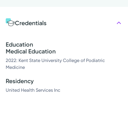
Credentials
Education
Medical Education
2022: Kent State University College of Podiatric
Medicine
Residency
United Health Services Inc