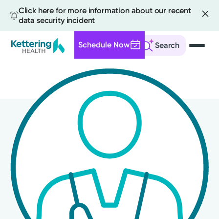
Click here for more information about our recent
data security incident
Schedule Now
Search
Skip
to
main
content