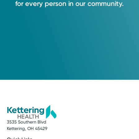
for
every
person
in
our
community.
3535 Southern Blvd
Kettering, OH 45429