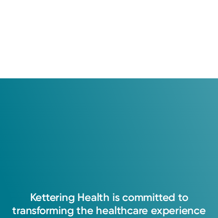
Kettering
Health
is
committed
to
transforming
the
healthcare
experience