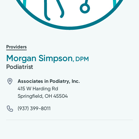
Providers
Morgan Simpson
, DPM
Podiatrist
Associates in Podiatry, Inc.
415 W Harding Rd
Springfield
,
OH
45504
(937) 399-8011