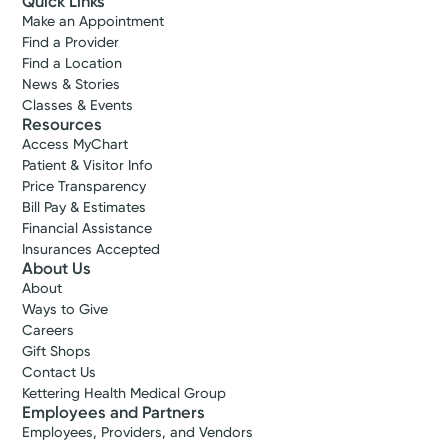
Quick Links
Make an Appointment
Find a Provider
Find a Location
News & Stories
Classes & Events
Resources
Access MyChart
Patient & Visitor Info
Price Transparency
Bill Pay & Estimates
Financial Assistance
Insurances Accepted
About Us
About
Ways to Give
Careers
Gift Shops
Contact Us
Kettering Health Medical Group
Employees and Partners
Employees, Providers, and Vendors