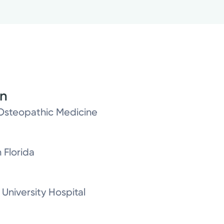
on
Osteopathic Medicine
 Florida
University Hospital