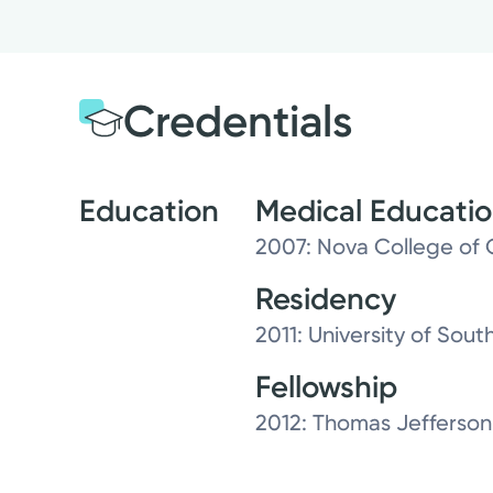
Credentials
Education
Medical Educati
2007: Nova College of 
Residency
2011: University of South
Fellowship
2012: Thomas Jefferson 