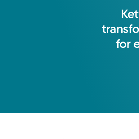
Ket
transf
for