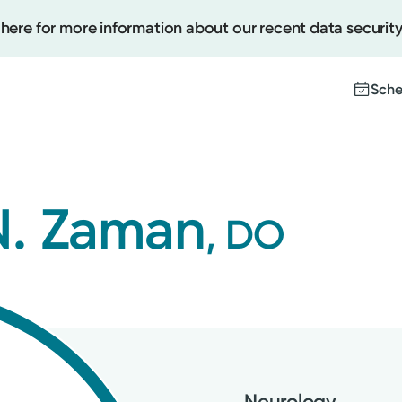
 here for more information about our recent data security
Sche
Create
. Zaman
, DO
Upcomi
Test Re
Pay You
Neurology