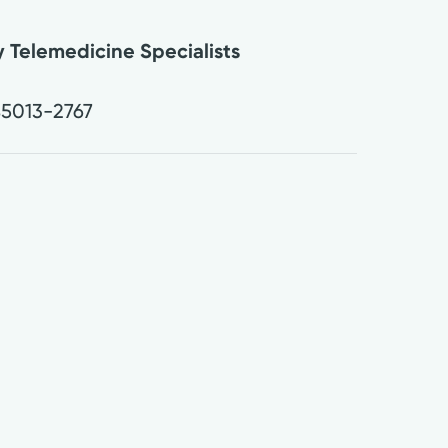
 Telemedicine Specialists
.
5013-2767