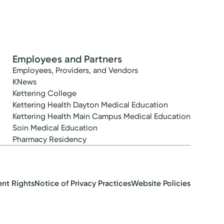
Employees and Partners
Employees, Providers, and Vendors
KNews
Kettering College
Kettering Health Dayton Medical Education
Kettering Health Main Campus Medical Education
Soin Medical Education
Pharmacy Residency
ent Rights
Notice of Privacy Practices
Website Policies