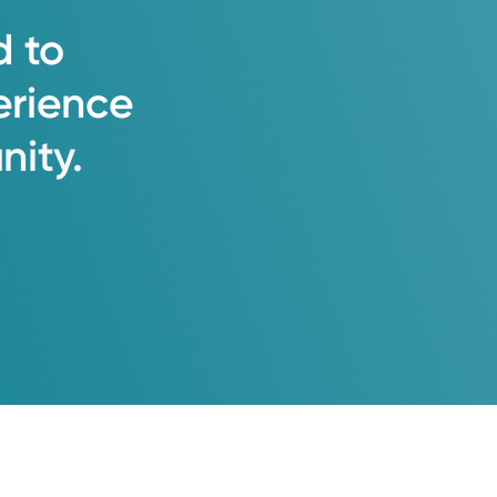
d
to
erience
ity.