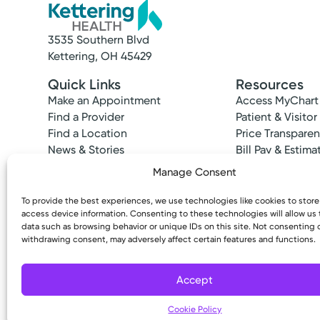
3535 Southern Blvd
Kettering, OH 45429
Quick Links
Resources
Make an Appointment
Access MyChart
Find a Provider
Patient & Visitor
Find a Location
Price Transpare
News & Stories
Bill Pay & Estima
Classes & Events
Financial Assist
Manage Consent
Insurances Acc
To provide the best experiences, we use technologies like cookies to stor
access device information. Consenting to these technologies will allow us
data such as browsing behavior or unique IDs on this site. Not consenting 
withdrawing consent, may adversely affect certain features and functions.
Copyright © 2026 Kettering Health. All Rights R
Accept
Cookie Policy