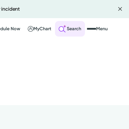
 incident
dule Now
MyChart
Search
Menu
 an Account
ng Visits
sults
r Bill