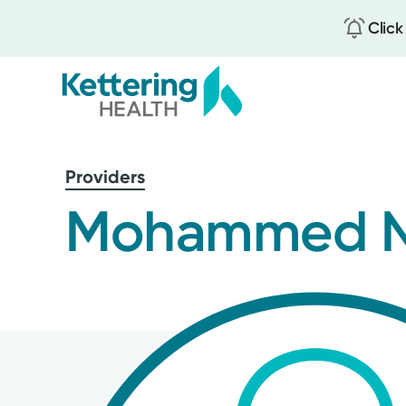
Click
Skip
to
Providers
main
content
Mohammed N