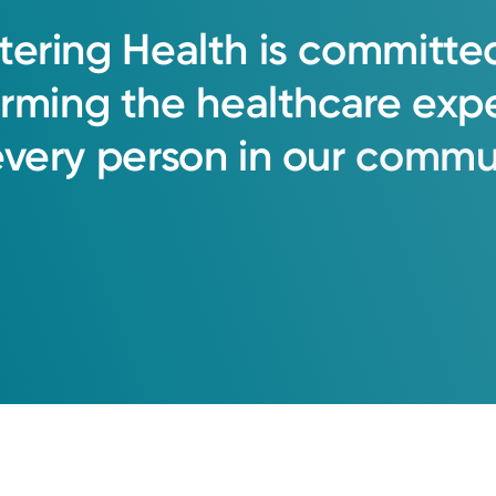
tering
Health
is
committe
orming
the
healthcare
exp
every
person
in
our
commun