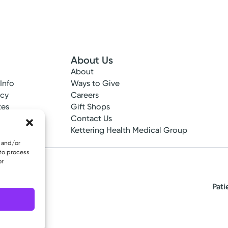
About Us
About
 Info
Ways to Give
ncy
Careers
tes
Gift Shops
ance
Contact Us
epted
Kettering Health Medical Group
e and/or
 to process
or
Pati
eserved.