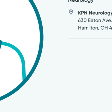
KPN Neurology
630 Eaton Ave
Hamilton
,
OH
4