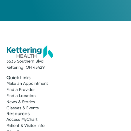
3535 Southern Blvd
Kettering, OH 45429
Quick Links
Make an Appointment
Find a Provider
Find a Location
News & Stories
Classes & Events
Resources
Access MyChart
Patient & Visitor Info