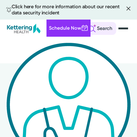
Click here for more information about our recent
data security incident
Schedule Now
Search
Skip
to
main
content