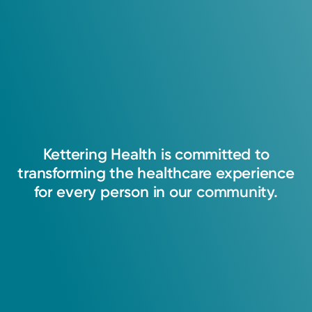
Kettering
Health
is
committed
to
transforming
the
healthcare
experience
for
every
person
in
our
community.