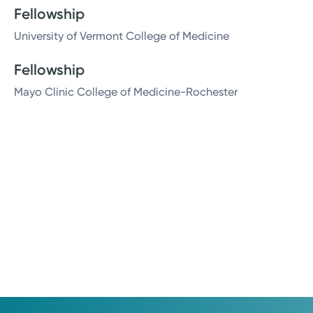
Fellowship
University of Vermont College of Medicine
Fellowship
Mayo Clinic College of Medicine-Rochester