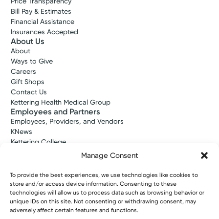
Price Transparency
Bill Pay & Estimates
Financial Assistance
Insurances Accepted
About Us
About
Ways to Give
Careers
Gift Shops
Contact Us
Kettering Health Medical Group
Employees and Partners
Employees, Providers, and Vendors
KNews
Kettering College
Kettering Health Dayton Medical Education
Manage Consent
Kettering Health Main Campus Medical Education
Soin Medical Education
To provide the best experiences, we use technologies like cookies to
Pharmacy Residency
store and/or access device information. Consenting to these
technologies will allow us to process data such as browsing behavior or
unique IDs on this site. Not consenting or withdrawing consent, may
adversely affect certain features and functions.
Copyright © 2026 Kettering Health. All Rights Reserved.