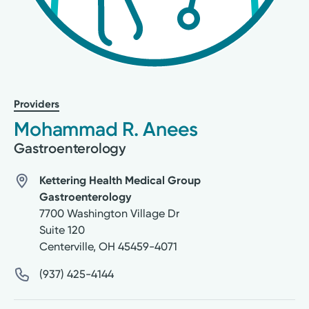
Providers
Mohammad R. Anees
Gastroenterology
Kettering Health Medical Group
Gastroenterology
7700 Washington Village Dr
Suite 120
Centerville
,
OH
45459-4071
(937) 425-4144