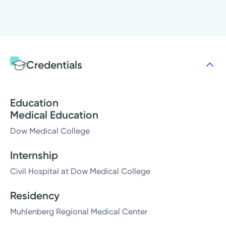
Credentials
Education
Medical Education
Dow Medical College
Internship
Civil Hospital at Dow Medical College
Residency
Muhlenberg Regional Medical Center