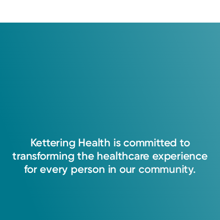
Log into MyChart
Existing patient?
Kettering
Health
is
committed
to
transforming
the
healthcare
experience
for
every
person
in
our
community.