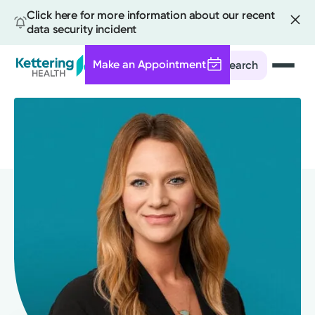
Click here for more information about our recent
data security incident
Make an Appointment
Search
Skip
to
main
content