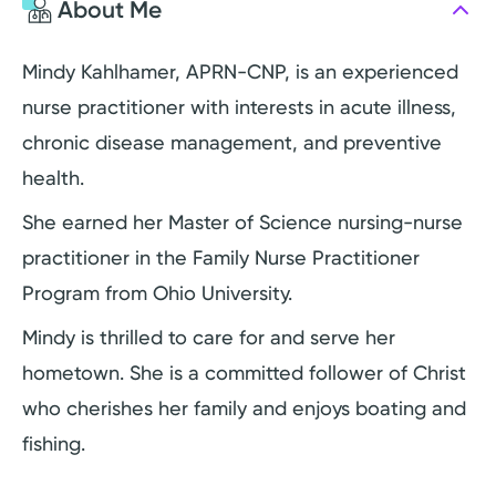
About Me
Mindy Kahlhamer, APRN-CNP, is an experienced
nurse practitioner with interests in acute illness,
chronic disease management, and preventive
health.
She earned her Master of Science nursing-nurse
practitioner in the Family Nurse Practitioner
Program from Ohio University.
Mindy is thrilled to care for and serve her
hometown. She is a committed follower of Christ
who cherishes her family and enjoys boating and
fishing.