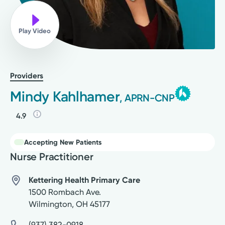
Play Video
Providers
Mindy Kahlhamer
, APRN-CNP
4.9
Accepting New Patients
Nurse Practitioner
Kettering Health Primary Care
1500 Rombach Ave.
Wilmington
,
OH
45177
(937) 382-0918