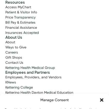
Resources
Access MyChart
Patient & Visitor Info
Price Transparency
Bill Pay & Estimates
Financial Assistance
Insurances Accepted
About Us
About
Ways to Give
Careers
Gift Shops
Contact Us
Kettering Health Medical Group
Employees and Partners
Employees, Providers, and Vendors
KNews
Kettering College
Kettering Health Dayton Medical Education
Kettering Health Main Campus Medical Education
Manage Consent
Soin Medical Education
Pharmacy Residency