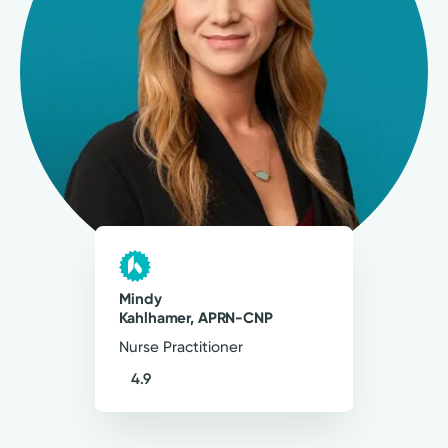
4.9
125
Ratings
18
Comments
My goal as a provider is to provide patients
with individualized, compassionate care, that
encompasses evidenced-based practice to
optimize health outcomes.
Mindy Kahlhamer, APRN-CNP
Mindy
Nurse Practitioner
Kahlhamer, APRN-CNP
Nurse Practitioner
4.9