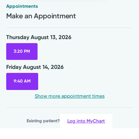
Appointments
Rural Health Clinic
Make an Appointment
Kettering Health Primary Care
Wilmington Health Center
1500 Rombach Ave.
Thursday August 13, 2026
Wilmington, OH 45177
(937) 382-0918
3:20 PM
A Service of Soin Medical Center
Friday August 14, 2026
Thursday August 13, 2026
9:40 AM
3:20 PM
Show more appointment times
Friday August 14, 2026
9:40 AM
Log into MyChart
Existing patient?
Show more appointment times