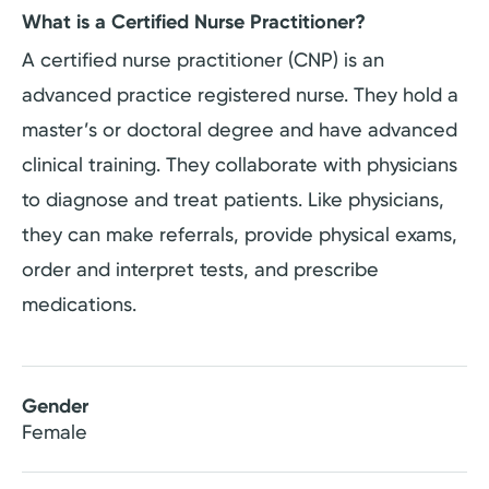
What is a Certified Nurse Practitioner?
A certified nurse practitioner (CNP) is an
advanced practice registered nurse. They hold a
master’s or doctoral degree and have advanced
clinical training. They collaborate with physicians
to diagnose and treat patients. Like physicians,
they can make referrals, provide physical exams,
order and interpret tests, and prescribe
medications.
Gender
Female