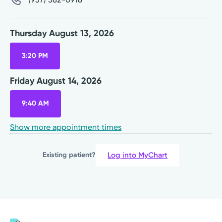
Thursday August 13, 2026
3:20 PM
Friday August 14, 2026
9:40 AM
Show more appointment times
Log into MyChart
Existing patient?