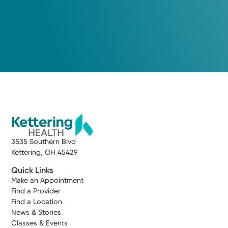
3535 Southern Blvd
Kettering, OH 45429
Quick Links
Make an Appointment
Find a Provider
Find a Location
News & Stories
Classes & Events