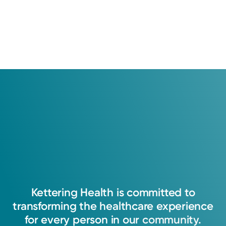
Kettering
Health
is
committed
to
transforming
the
healthcare
experience
for
every
person
in
our
community.