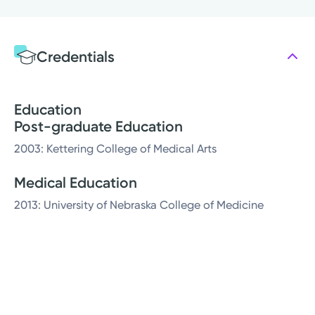
Credentials
Education
Post-graduate Education
2003: Kettering College of Medical Arts
Medical Education
2013: University of Nebraska College of Medicine