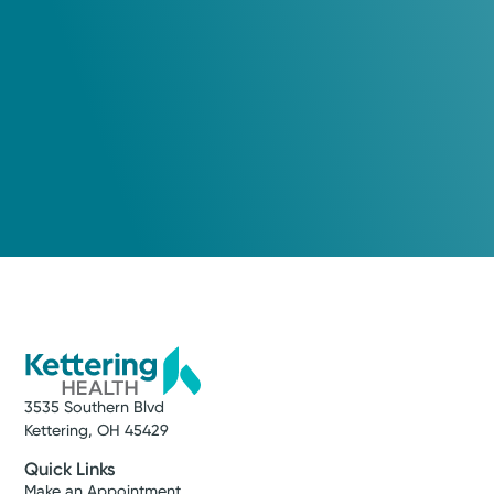
3535 Southern Blvd
Kettering, OH 45429
Quick Links
Make an Appointment