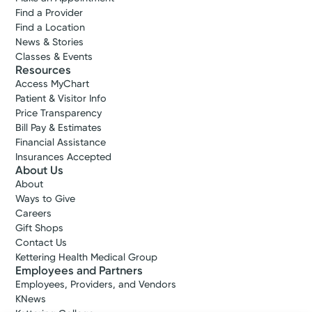
Find a Provider
Find a Location
News & Stories
Classes & Events
Resources
Access MyChart
Patient & Visitor Info
Price Transparency
Bill Pay & Estimates
Financial Assistance
Insurances Accepted
About Us
About
Ways to Give
Careers
Gift Shops
Contact Us
Kettering Health Medical Group
Employees and Partners
Employees, Providers, and Vendors
KNews