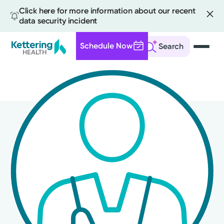
Click here for more information about our recent
data security incident
Schedule Now
Search
Skip
to
main
content