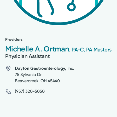
Providers
Michelle A. Ortman
, PA-C, PA Masters
Physician Assistant
Dayton Gastroenterology, Inc.
75 Sylvania Dr
Beavercreek
,
OH
45440
(937) 320-5050