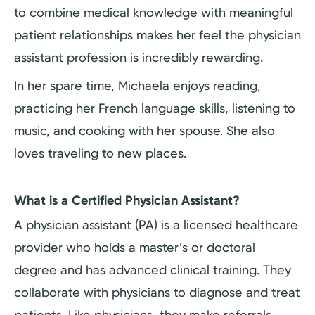
to combine medical knowledge with meaningful
patient relationships makes her feel the physician
assistant profession is incredibly rewarding.
In her spare time, Michaela enjoys reading,
practicing her French language skills, listening to
music, and cooking with her spouse. She also
loves traveling to new places.
What is a Certified Physician Assistant?
A physician assistant (PA) is a licensed healthcare
provider who holds a master’s or doctoral
degree and has advanced clinical training. They
collaborate with physicians to diagnose and treat
patients. Like physicians, they make referrals,