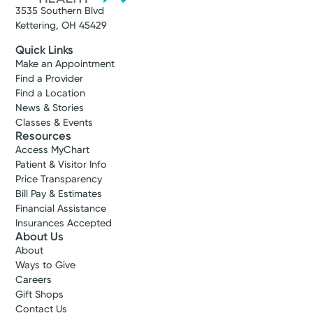
3535 Southern Blvd
Get Directions
Kettering, OH 45429
Quick Links
Make an Appointment
Find a Provider
Find a Location
News & Stories
Classes & Events
Resources
Access MyChart
Patient & Visitor Info
Price Transparency
Bill Pay & Estimates
Financial Assistance
Insurances Accepted
Cancer Care
About Us
Kettering Health Cancer Care -
About
Medical Oncology
Ways to Give
3700 Southern Blvd
Careers
Gift Shops
Suite 401
Contact Us
Kettering, OH 45429