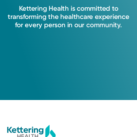
compassion, I strive to care for each patient as
Kettering
Health
is
committed
to
I would want my own family treated. I am
transforming
the
healthcare
experience
honored to stand alongside them throughout
for
every
person
in
our
community.
their journey, offering unwavering support and
guiding them through informed, patient-
centered decisions.
Michaela Fritson, PA-C
Physician Assistant
Cancer Care
Kettering Health Cancer Care -
Medical Oncology
1010 Cereal Avenue
Suite 300
Hamilton, OH 45013
(855) 500-2873
A Service of Kettering Health Hamilton