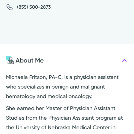
(855) 500-2873
About Me
Michaela Fritson, PA-C, is a physician assistant
who specializes in benign and malignant
hematology and medical oncology.
She earned her Master of Physician Assistant
Studies from the Physician Assistant program at
the University of Nebraska Medical Center in