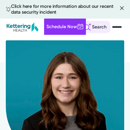
Click here for more information about our recent
data security incident
Schedule Now
Search
Skip
to
main
content