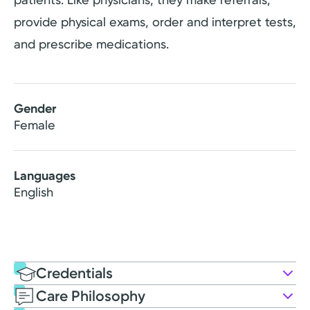
provide physical exams, order and interpret tests,
and prescribe medications.
Gender
Female
Languages
English
Credentials
Care Philosophy
Education