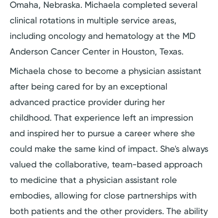
Omaha, Nebraska. Michaela completed several
clinical rotations in multiple service areas,
including oncology and hematology at the MD
Anderson Cancer Center in Houston, Texas.
Michaela chose to become a physician assistant
after being cared for by an exceptional
advanced practice provider during her
childhood. That experience left an impression
and inspired her to pursue a career where she
could make the same kind of impact. She's always
valued the collaborative, team-based approach
to medicine that a physician assistant role
embodies, allowing for close partnerships with
both patients and the other providers. The ability