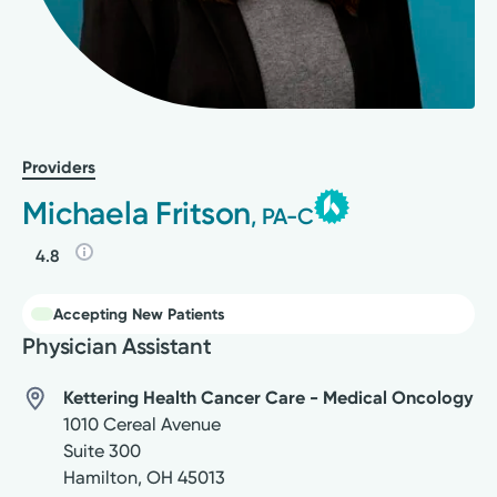
Providers
Michaela Fritson
, PA-C
4.8
Accepting New Patients
Physician Assistant
Kettering Health Cancer Care - Medical Oncology
1010 Cereal Avenue
Suite 300
Hamilton
,
OH
45013