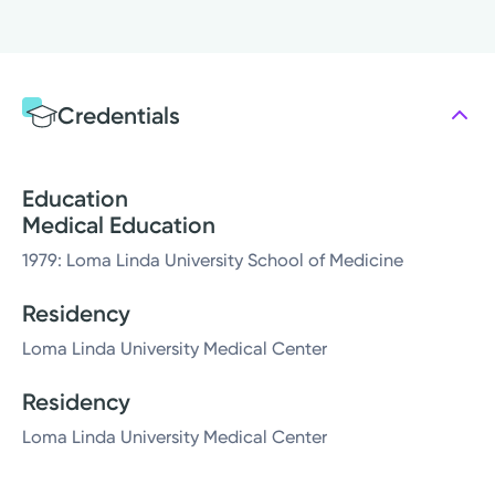
Credentials
Education
Medical Education
1979: Loma Linda University School of Medicine
Residency
Loma Linda University Medical Center
Residency
Loma Linda University Medical Center