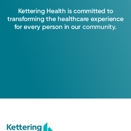
Kettering
Health
is
committed
to
transforming
the
healthcare
experience
for
every
person
in
our
community.