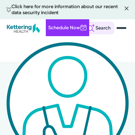
Click here for more information about our recent
data security incident
Schedule Now
Search
Skip
to
main
content