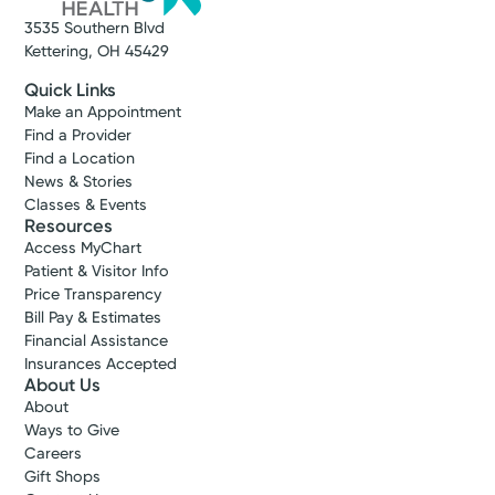
3535 Southern Blvd
Kettering, OH 45429
Quick Links
Make an Appointment
Find a Provider
Find a Location
News & Stories
Classes & Events
Resources
Access MyChart
Patient & Visitor Info
Price Transparency
Bill Pay & Estimates
Financial Assistance
Insurances Accepted
About Us
About
Ways to Give
Careers
Gift Shops