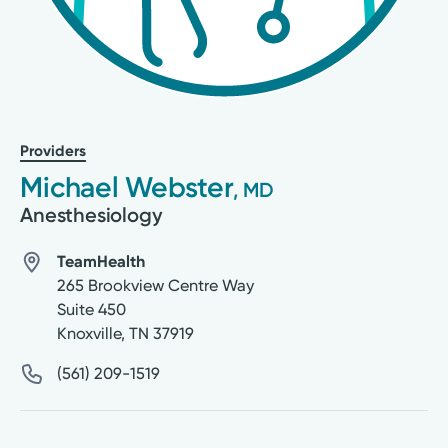
Providers
Michael Webster
, MD
Anesthesiology
TeamHealth
265 Brookview Centre Way
Suite 450
Knoxville
,
TN
37919
(561) 209-1519