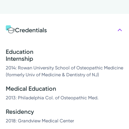
Credentials
Education
Internship
2014: Rowan University School of Osteopathic Medicine
(formerly Univ of Medicine & Dentistry of NJ)
Medical Education
2013: Philadelphia Col. of Osteopathic Med.
Residency
2018: Grandview Medical Center