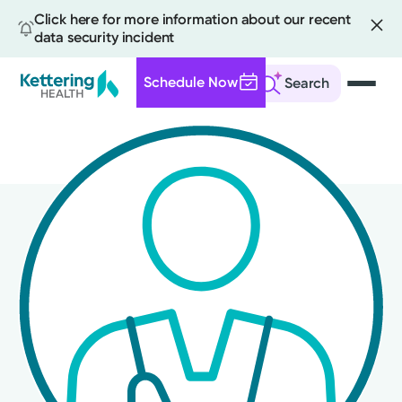
Click here for more information about our recent
data security incident
Schedule Now
Search
Skip
to
main
content