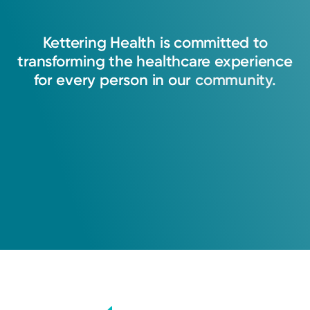
Kettering
Health
is
committed
to
transforming
the
healthcare
experience
for
every
person
in
our
community.