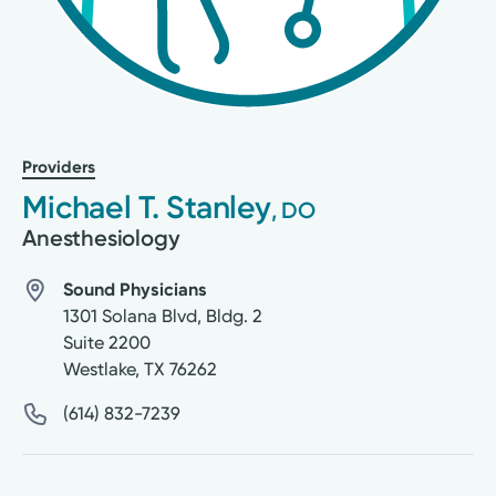
Providers
Michael T. Stanley
, DO
Anesthesiology
Sound Physicians
1301 Solana Blvd, Bldg. 2
Suite 2200
Westlake
,
TX
76262
(614) 832-7239