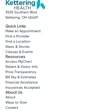
3535 Southern Blvd
Kettering, OH 45429
Quick Links
Make an Appointment
Find a Provider
Find a Location
News & Stories
Classes & Events
Resources
Access MyChart
Patient & Visitor Info
Price Transparency
Bill Pay & Estimates
Financial Assistance
Insurances Accepted
About Us
About
Ways to Give
Careers