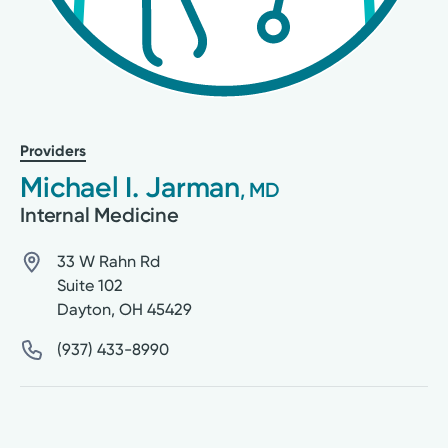
Providers
Michael I. Jarman
, MD
Internal Medicine
33 W Rahn Rd
Suite 102
Dayton
,
OH
45429
(937) 433-8990