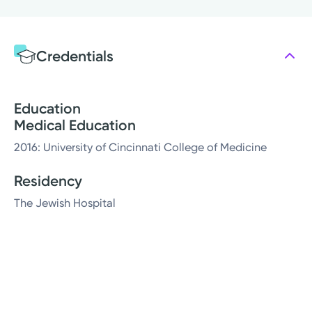
Credentials
Education
Medical Education
2016: University of Cincinnati College of Medicine
Residency
The Jewish Hospital