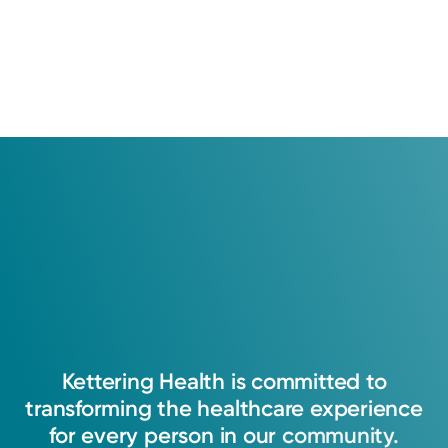
Kettering
Health
is
committed
to
transforming
the
healthcare
experience
for
every
person
in
our
community.