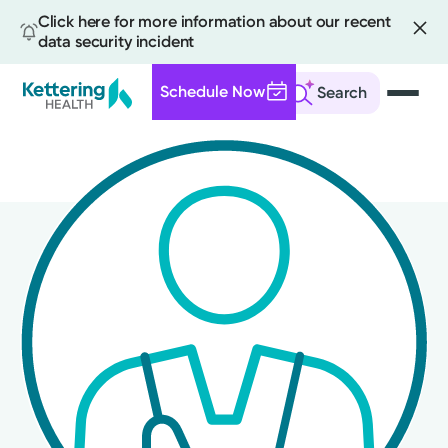
Click here for more information about our recent
data security incident
Schedule Now
Search
Skip
to
main
content