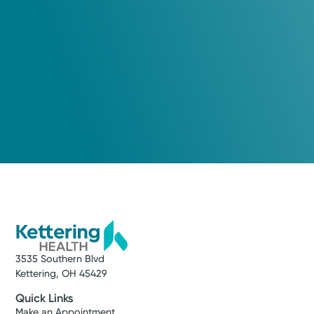
3535 Southern Blvd
Kettering, OH 45429
Quick Links
Make an Appointment