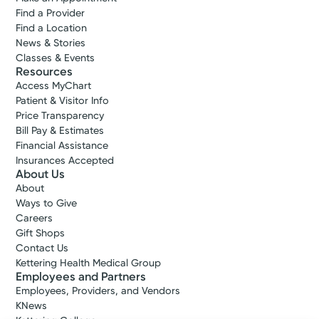
Find a Provider
Find a Location
News & Stories
Classes & Events
Resources
Access MyChart
Patient & Visitor Info
Price Transparency
Bill Pay & Estimates
Financial Assistance
Insurances Accepted
About Us
About
Ways to Give
Careers
Gift Shops
Contact Us
Kettering Health Medical Group
Employees and Partners
Employees, Providers, and Vendors
KNews