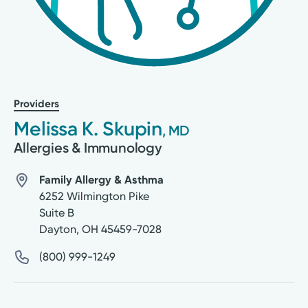
Providers
Melissa K. Skupin
, MD
Allergies & Immunology
Family Allergy & Asthma
6252 Wilmington Pike
Suite B
Dayton
,
OH
45459-7028
(800) 999-1249