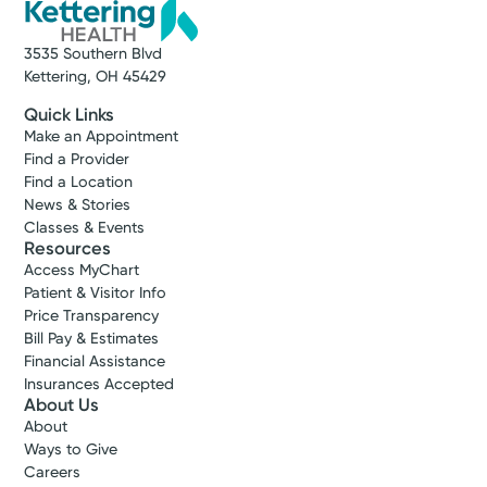
3535 Southern Blvd
Kettering, OH 45429
Quick Links
Make an Appointment
Find a Provider
Find a Location
News & Stories
Classes & Events
Resources
Access MyChart
Patient & Visitor Info
Price Transparency
Bill Pay & Estimates
Financial Assistance
Insurances Accepted
About Us
About
Ways to Give
Careers