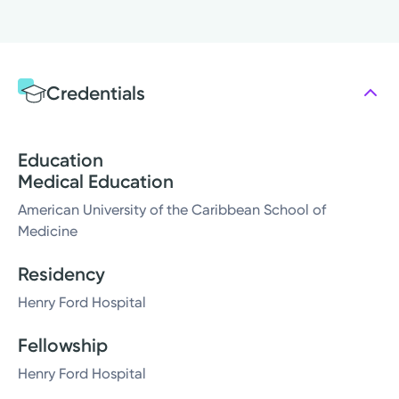
Credentials
Education
Medical Education
American University of the Caribbean School of
Medicine
Residency
Henry Ford Hospital
Fellowship
Henry Ford Hospital