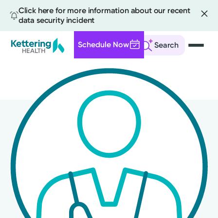
Click here for more information about our recent
data security incident
Schedule Now
Search
Skip
to
main
content