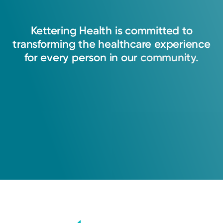
Kettering
Health
is
committed
to
transforming
the
healthcare
experience
for
every
person
in
our
community.