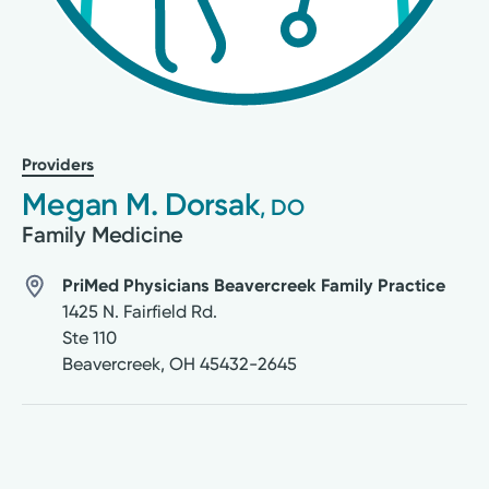
Providers
Megan M. Dorsak
, DO
Family Medicine
PriMed Physicians Beavercreek Family Practice
1425 N. Fairfield Rd.
Ste 110
Beavercreek
,
OH
45432-2645