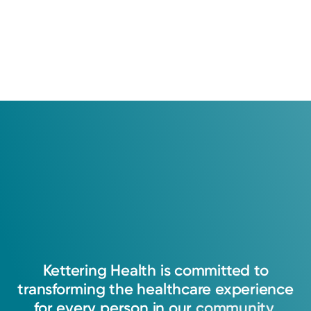
Kettering
Health
is
committed
to
transforming
the
healthcare
experience
for
every
person
in
our
community.