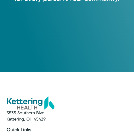
3535 Southern Blvd
Kettering, OH 45429
Quick Links