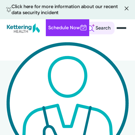
Click here for more information about our recent
data security incident
Schedule Now
Search
Skip
to
main
content