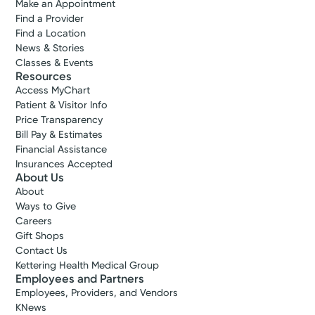
Make an Appointment
Find a Provider
Find a Location
News & Stories
Classes & Events
Resources
Access MyChart
Patient & Visitor Info
Price Transparency
Bill Pay & Estimates
Financial Assistance
Insurances Accepted
About Us
About
Ways to Give
Careers
Gift Shops
Contact Us
Kettering Health Medical Group
Employees and Partners
Employees, Providers, and Vendors
KNews