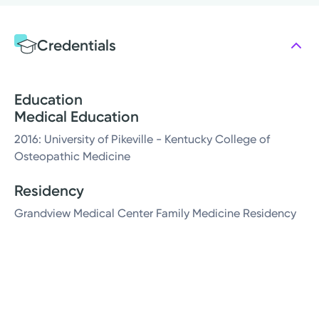
Credentials
Education
Medical Education
2016: University of Pikeville - Kentucky College of
Osteopathic Medicine
Residency
Grandview Medical Center Family Medicine Residency