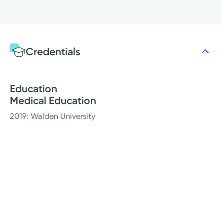
Credentials
Education
Medical Education
2019: Walden University