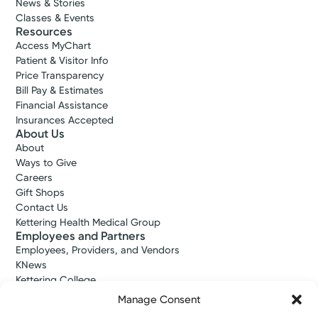
News & Stories
Classes & Events
Resources
Access MyChart
Patient & Visitor Info
Price Transparency
Bill Pay & Estimates
Financial Assistance
Insurances Accepted
About Us
About
Ways to Give
Careers
Gift Shops
Contact Us
Kettering Health Medical Group
Employees and Partners
Employees, Providers, and Vendors
KNews
Kettering College
Kettering Health Dayton Medical Education
Manage Consent
Kettering Health Main Campus Medical Education