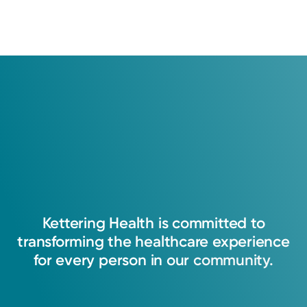
Kettering
Health
is
committed
to
transforming
the
healthcare
experience
for
every
person
in
our
community.