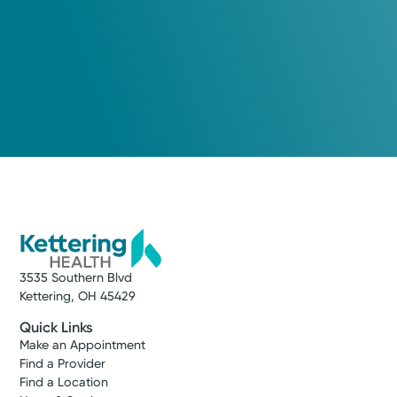
3535 Southern Blvd
Kettering, OH 45429
Quick Links
Make an Appointment
Find a Provider
Find a Location