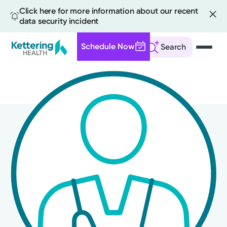
Click here for more information about our recent
data security incident
Schedule Now
Search
Skip
to
main
content