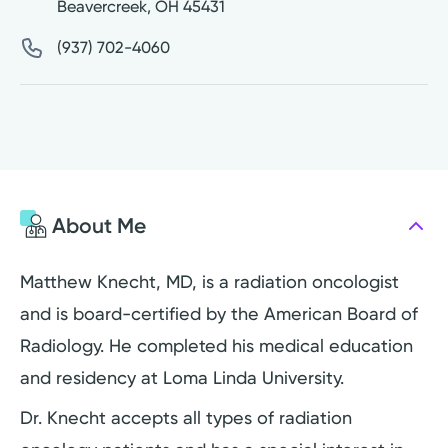
Beavercreek
,
OH
45431
(937) 702-4060
About Me
Matthew Knecht, MD, is a radiation oncologist
and is board-certified by the American Board of
Radiology. He completed his medical education
and residency at Loma Linda University.
Dr. Knecht accepts all types of radiation