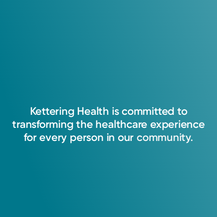
4.9
Memberships
107
Ratings
American College of Radiology
21
Comments
My passion is to restore patients to the highest
American Society for Radiation Oncology
level of wellness by providing excellent,
cutting-edge treatment for every patient while
supporting the patient and their family through
Kettering
Health
is
committed
to
the uncertainty of diagnosis, treatment, and
transforming
the
healthcare
experience
follow-up. I am honored to partner with my
for
every
person
in
our
community.
patients on the road to wholeness.
Matthew L. Knecht, MD
Radiation Oncology