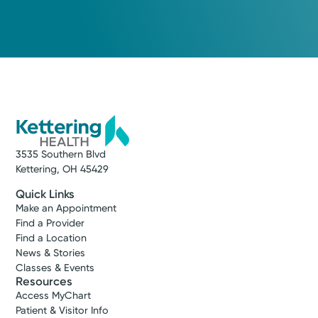
Cancer Care
Kettering Health Cancer Care -
Radiation Oncology
3535 Pentagon Blvd.
Suite 101
Beavercreek, OH 45431
(937) 702-4060
Get Directions
3535 Southern Blvd
Kettering, OH 45429
Quick Links
Make an Appointment
Find a Provider
Find a Location
News & Stories
Classes & Events
Resources
Access MyChart
Patient & Visitor Info