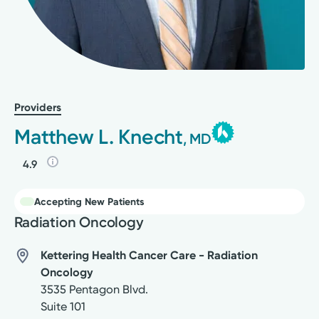
Providers
Matthew L. Knecht
, MD
4.9
Accepting New Patients
Radiation Oncology
Kettering Health Cancer Care - Radiation
Oncology
3535 Pentagon Blvd.
Suite 101