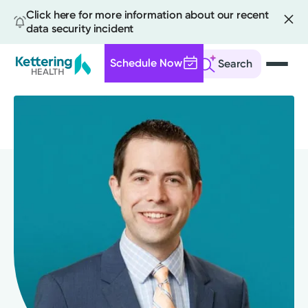
Click here for more information about our recent
data security incident
Schedule Now
Search
Skip
to
main
content