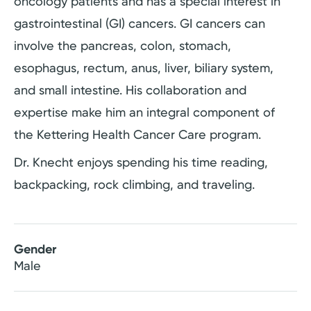
oncology patients and has a special interest in
gastrointestinal (GI) cancers. GI cancers can
involve the pancreas, colon, stomach,
esophagus, rectum, anus, liver, biliary system,
and small intestine. His collaboration and
expertise make him an integral component of
the Kettering Health Cancer Care program.
Dr. Knecht enjoys spending his time reading,
backpacking, rock climbing, and traveling.
Gender
Male