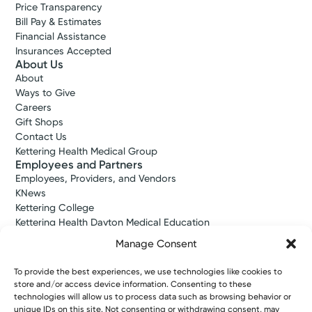
Price Transparency
Bill Pay & Estimates
Financial Assistance
Insurances Accepted
About Us
About
Ways to Give
Careers
Gift Shops
Contact Us
Kettering Health Medical Group
Employees and Partners
Employees, Providers, and Vendors
KNews
Kettering College
Kettering Health Dayton Medical Education
Kettering Health Main Campus Medical Education
Manage Consent
Soin Medical Education
Pharmacy Residency
To provide the best experiences, we use technologies like cookies to
store and/or access device information. Consenting to these
technologies will allow us to process data such as browsing behavior or
unique IDs on this site. Not consenting or withdrawing consent, may
Copyright © 2026 Kettering Health. All Rights Reserved.