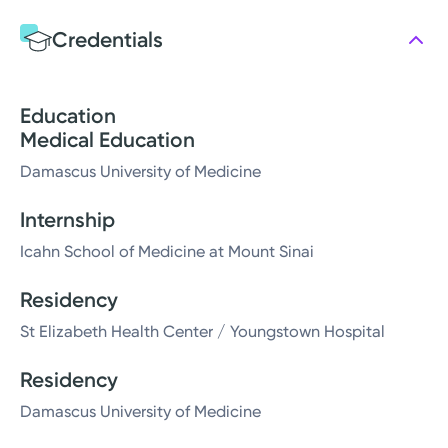
Credentials
Education
Medical Education
Damascus University of Medicine
Internship
Icahn School of Medicine at Mount Sinai
Residency
St Elizabeth Health Center / Youngstown Hospital
Residency
Damascus University of Medicine