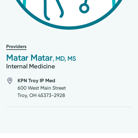
Providers
Matar Matar
, MD, MS
Internal Medicine
KPN Troy IP Med
600 West Main Street
Troy
,
OH
45373-2928