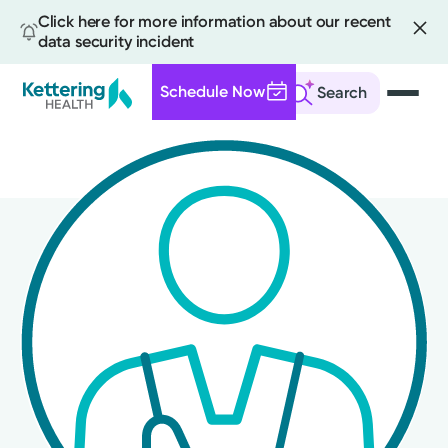
Click here for more information about our recent
data security incident
Schedule Now
Search
Skip
to
main
content