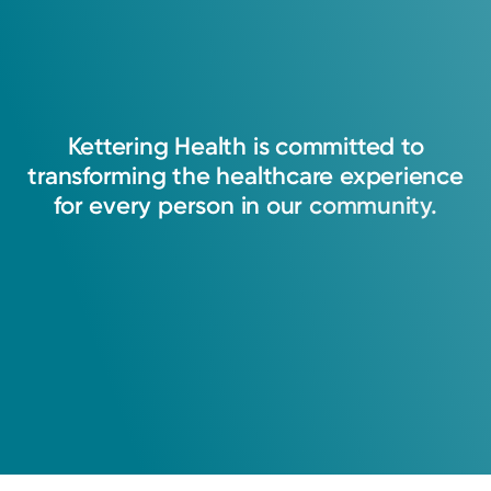
Kettering
Health
is
committed
to
transforming
the
healthcare
experience
for
every
person
in
our
community.