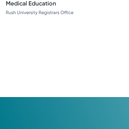
Medical Education
Rush University Registrars Office