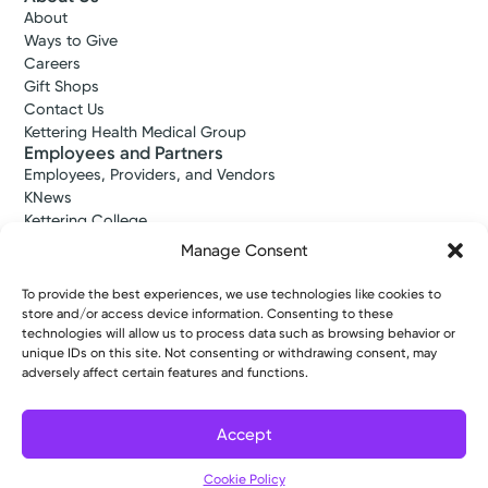
About
Ways to Give
Careers
Gift Shops
Contact Us
Kettering Health Medical Group
Employees and Partners
Employees, Providers, and Vendors
KNews
Kettering College
Kettering Health Dayton Medical Education
Manage Consent
Kettering Health Main Campus Medical Education
Soin Medical Education
To provide the best experiences, we use technologies like cookies to
Pharmacy Residency
store and/or access device information. Consenting to these
technologies will allow us to process data such as browsing behavior or
unique IDs on this site. Not consenting or withdrawing consent, may
adversely affect certain features and functions.
Copyright © 2026 Kettering Health. All Rights Reserved.
Patient Rights
Notice of Privacy Practices
Website Policies
Accept
Cookie Policy