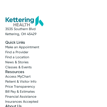
3535 Southern Blvd
Kettering, OH 45429
Quick Links
Make an Appointment
Find a Provider
Find a Location
News & Stories
Classes & Events
Resources
Access MyChart
Patient & Visitor Info
Price Transparency
Bill Pay & Estimates
Financial Assistance
Insurances Accepted
About Us