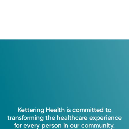
Kettering
Health
is
committed
to
transforming
the
healthcare
experience
for
every
person
in
our
community.