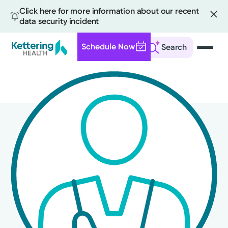
Click here for more information about our recent
data security incident
Schedule Now
Search
Skip
to
main
content