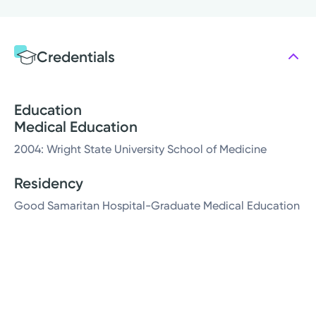
Credentials
Education
Medical Education
2004: Wright State University School of Medicine
Residency
Good Samaritan Hospital-Graduate Medical Education