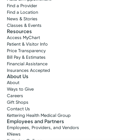
Find a Provider
Find a Location
News & Stories
Classes & Events
Resources
Access MyChart
Patient & Visitor Info
Price Transparency
Bill Pay & Estimates
Financial Assistance
Insurances Accepted
About Us
About
Ways to Give
Careers
Gift Shops
Contact Us
Kettering Health Medical Group
Employees and Partners
Employees, Providers, and Vendors
KNews