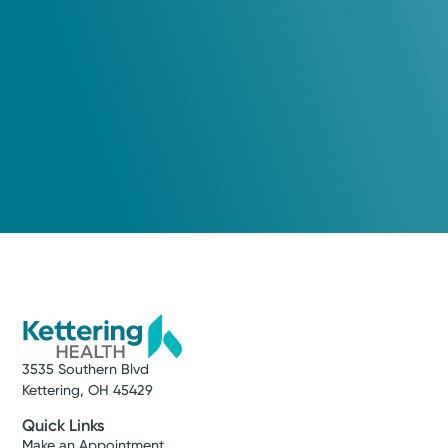
3535 Southern Blvd
Kettering, OH 45429
Quick Links
Make an Appointment