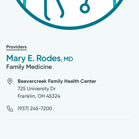
Providers
Mary E. Rodes
, MD
Family Medicine
Beavercreek Family Health Center
725 University Dr
Franklin
,
OH
45324
(937) 245-7200