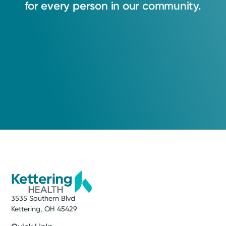
for
every
person
in
our
community.
3535 Southern Blvd
Kettering, OH 45429