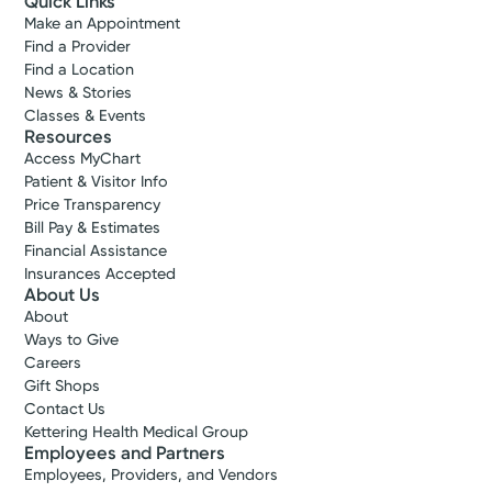
Quick Links
Make an Appointment
Find a Provider
Find a Location
News & Stories
Classes & Events
Resources
Access MyChart
Patient & Visitor Info
Price Transparency
Bill Pay & Estimates
Financial Assistance
Insurances Accepted
About Us
About
Ways to Give
Careers
Gift Shops
Contact Us
Kettering Health Medical Group
Employees and Partners
Employees, Providers, and Vendors