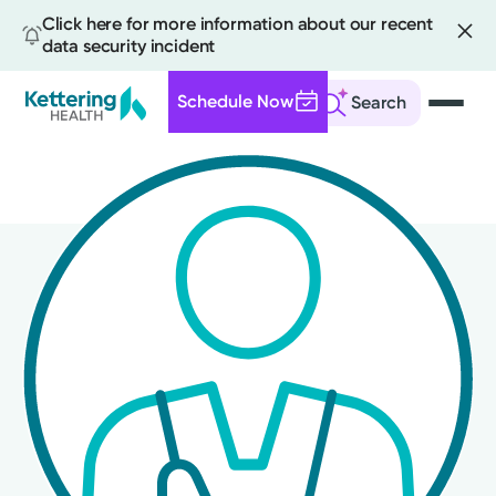
Click here for more information about our recent
data security incident
Schedule Now
Search
Skip
to
main
content