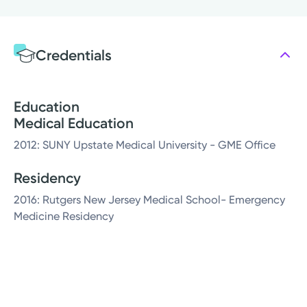
Credentials
Education
Medical Education
2012: SUNY Upstate Medical University - GME Office
Residency
2016: Rutgers New Jersey Medical School- Emergency
Medicine Residency