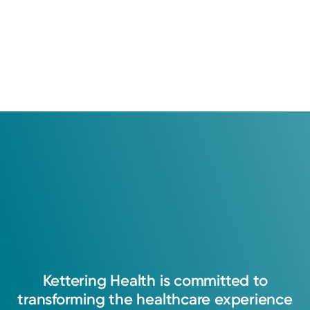
Kettering
Health
is
committed
to
transforming
the
healthcare
experience