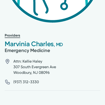
Providers
Marvinia Charles
, MD
Emergency Medicine
Attn: Kellie Haley
307 South Evergreen Ave
Woodbury
,
NJ
08096
(937) 312-3330