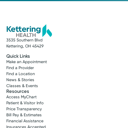
Stroop
1380 E. Stroop Rd.
Kettering, OH 45429
(937) 294-4356
Make New Patient Appointment
3535 Southern Blvd
Kettering, OH 45429
Quick Links
Make an Appointment
Find a Provider
Find a Location
News & Stories
Classes & Events
Resources
Access MyChart
Patient & Visitor Info
Price Transparency
Bill Pay & Estimates
Financial Assistance
Medical Group Practice
Insurances Accepted