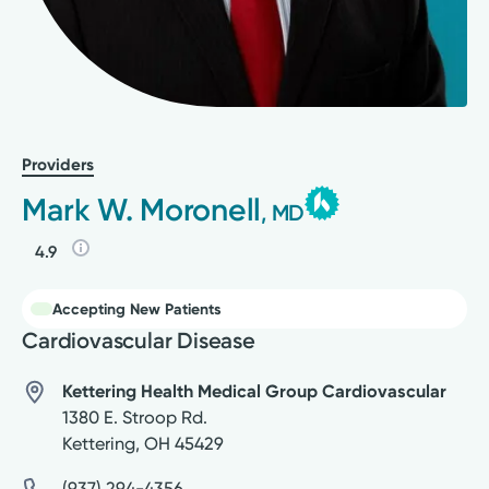
Providers
Mark W. Moronell
, MD
4.9
Accepting New Patients
Cardiovascular Disease
Kettering Health Medical Group Cardiovascular
1380 E. Stroop Rd.
Kettering
,
OH
45429
(937) 294-4356