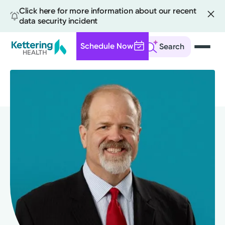
Click here for more information about our recent
data security incident
Schedule Now
Search
Skip
to
main
content