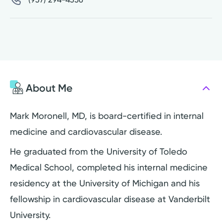
About Me
Mark Moronell, MD, is board-certified in internal
medicine and cardiovascular disease.
He graduated from the University of Toledo
Medical School, completed his internal medicine
residency at the University of Michigan and his
fellowship in cardiovascular disease at Vanderbilt
University.