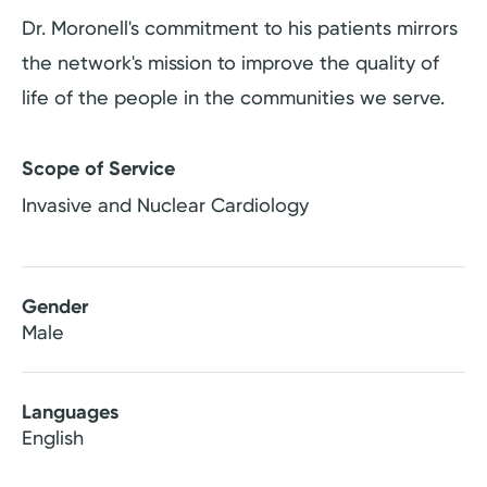
Dr. Moronell's commitment to his patients mirrors
the network's mission to improve the quality of
life of the people in the communities we serve.
Scope of Service
Invasive and Nuclear Cardiology
Gender
Male
Languages
English