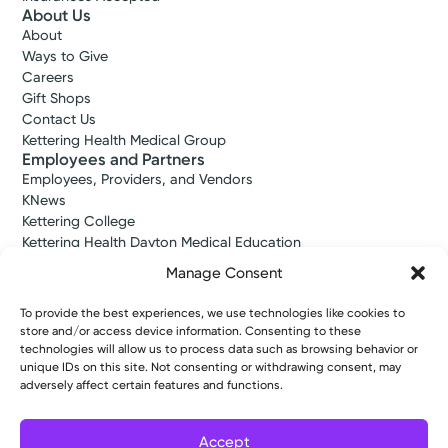
Kettering Health Medical
About Us
Group Cardiovascular
About
Kettering Health Middletown
Ways to Give
Careers
6147 W State Route 122
Gift Shops
Suite 200
Contact Us
Middletown, OH 45005
Kettering Health Medical Group
(866) 224-9472
Employees and Partners
Employees, Providers, and Vendors
Make New Patient Appointment
KNews
Kettering College
Kettering Health Dayton Medical Education
Kettering Health Main Campus Medical Education
Manage Consent
Soin Medical Education
Pharmacy Residency
To provide the best experiences, we use technologies like cookies to
store and/or access device information. Consenting to these
technologies will allow us to process data such as browsing behavior or
unique IDs on this site. Not consenting or withdrawing consent, may
Copyright © 2026 Kettering Health. All Rights Reserved.
adversely affect certain features and functions.
Patient Rights
Notice of Privacy Practices
Website Policies
Accept