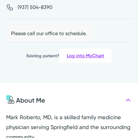
(937) 504-8390
Please call our office to schedule.
Log into MyChart
Existing patient?
About Me
Mark Roberto, MD, is a skilled family medicine
physician serving Springfield and the surrounding
community.