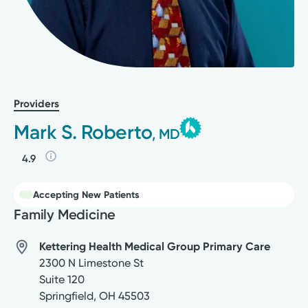
Providers
Mark S. Roberto
, MD
4.9
Accepting New Patients
Family Medicine
Kettering Health Medical Group Primary Care
2300 N Limestone St
Suite 120
Springfield
,
OH
45503