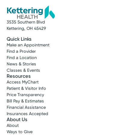
3535 Southern Blvd
Kettering, OH 45429
Quick Links
Make an Appointment
Find a Provider
Find a Location
News & Stories
Classes & Events
Resources
Access MyChart
Patient & Visitor Info
Price Transparency
Bill Pay & Estimates
Financial Assistance
Insurances Accepted
About Us
About
Ways to Give