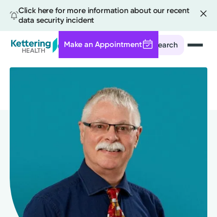
Click here for more information about our recent
data security incident
Make an Appointment
Search
Skip
to
main
content