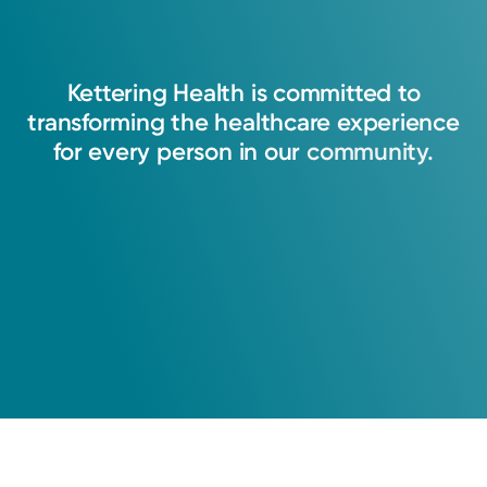
Kettering
Health
is
committed
to
transforming
the
healthcare
experience
for
every
person
in
our
community.