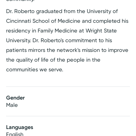
Dr. Roberto graduated from the University of
Cincinnati School of Medicine and completed his
residency in Family Medicine at Wright State
University. Dr. Roberto's commitment to his
patients mirrors the network's mission to improve
the quality of life of the people in the
communities we serve.
Gender
Male
Languages
English