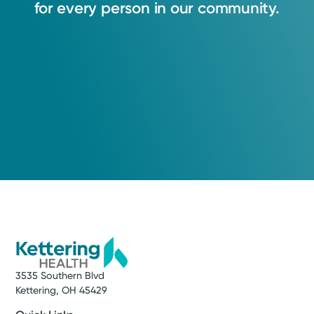
for
every
person
in
our
community.
3535 Southern Blvd
Kettering, OH 45429