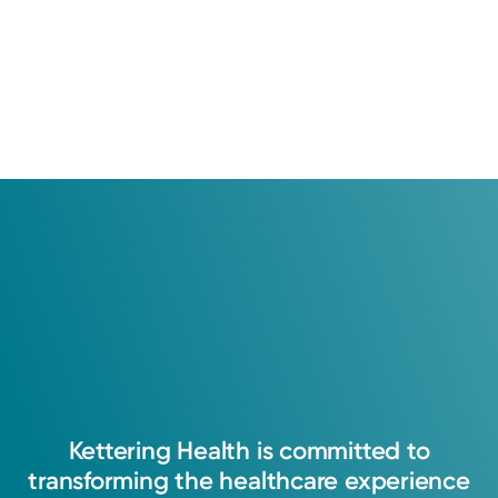
Kettering
Health
is
committed
to
transforming
the
healthcare
experience