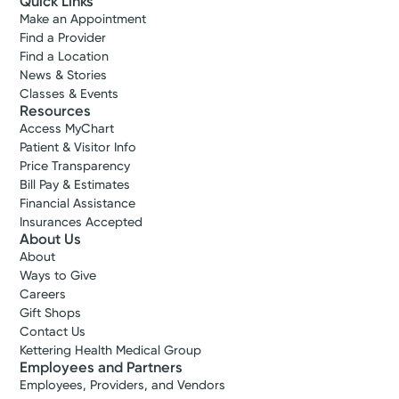
Quick Links
Make an Appointment
Find a Provider
Find a Location
News & Stories
Classes & Events
Resources
Access MyChart
Patient & Visitor Info
Price Transparency
Bill Pay & Estimates
Financial Assistance
Insurances Accepted
About Us
About
Ways to Give
Careers
Gift Shops
Contact Us
Kettering Health Medical Group
Employees and Partners
Employees, Providers, and Vendors