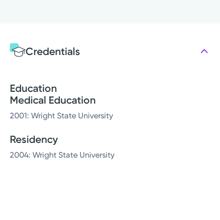
Credentials
Education
Medical Education
2001: Wright State University
Residency
2004: Wright State University