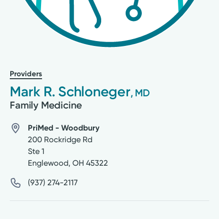
Providers
Mark R. Schloneger
, MD
Family Medicine
PriMed - Woodbury
200 Rockridge Rd
Ste 1
Englewood
,
OH
45322
(937) 274-2117