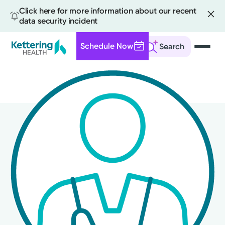
Click here for more information about our recent
data security incident
Schedule Now
Search
Skip
to
main
content