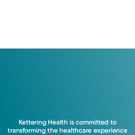
Kettering
Health
is
committed
to
transforming
the
healthcare
experience