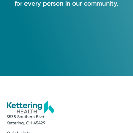
for
every
person
in
our
community.
3535 Southern Blvd
Kettering, OH 45429