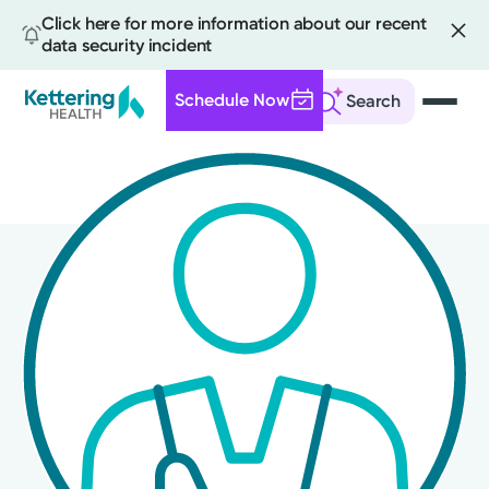
Click here for more information about our recent
data security incident
Schedule Now
Search
Skip
to
main
content