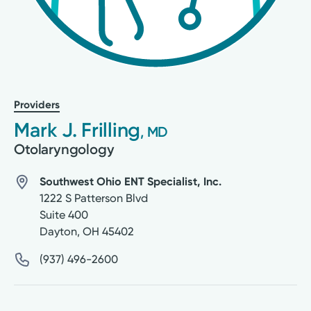
Providers
Mark J. Frilling
, MD
Otolaryngology
Southwest Ohio ENT Specialist, Inc.
1222 S Patterson Blvd
Suite 400
Dayton
,
OH
45402
(937) 496-2600