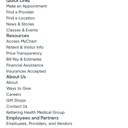
Quick Links
Make an Appointment
Find a Provider
Find a Location
News & Stories
Classes & Events
Resources
Access MyChart
Patient & Visitor Info
Price Transparency
Bill Pay & Estimates
Financial Assistance
Insurances Accepted
About Us
About
Ways to Give
Careers
Gift Shops
Contact Us
Kettering Health Medical Group
Employees and Partners
Employees, Providers, and Vendors