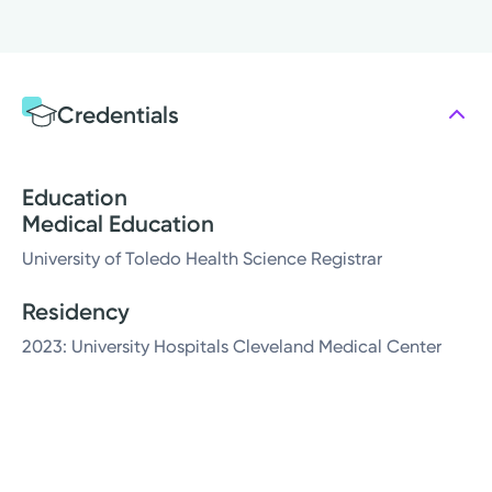
Credentials
Education
Medical Education
University of Toledo Health Science Registrar
Residency
2023: University Hospitals Cleveland Medical Center