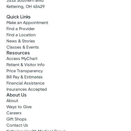
3535 Southern Blvd
Kettering, OH 45429
Quick Links
Make an Appointment
Find a Provider
Find a Location
News & Stories
Classes & Events
Resources
Access MyChart
Patient & Visitor Info
Price Transparency
Bill Pay & Estimates
Financial Assistance
Insurances Accepted
About Us
About
Ways to Give
Careers
Gift Shops
Contact Us