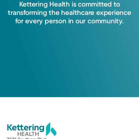
Kettering
Health
is
committed
to
transforming
the
healthcare
experience
for
every
person
in
our
community.