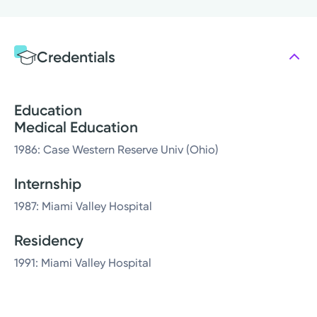
Credentials
Education
Medical Education
1986: Case Western Reserve Univ (Ohio)
Internship
1987: Miami Valley Hospital
Residency
1991: Miami Valley Hospital