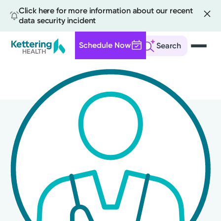
Click here for more information about our recent
data security incident
Schedule Now
Search
Skip
to
main
content