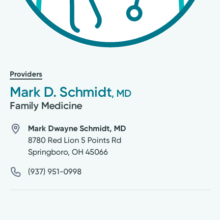
Providers
Mark D. Schmidt
, MD
Family Medicine
Mark Dwayne Schmidt, MD
8780 Red Lion 5 Points Rd
Springboro
,
OH
45066
(937) 951-0998