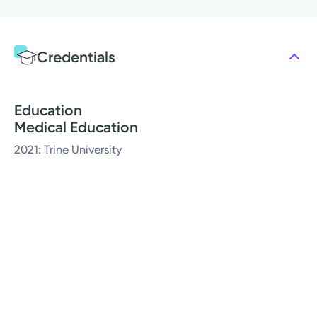
Credentials
Education
Medical Education
2021: Trine University