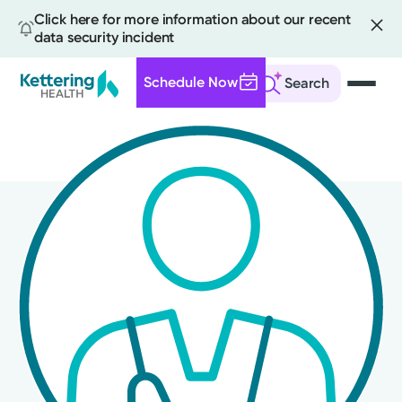
Click here for more information about our recent
data security incident
Schedule Now
Search
Skip
to
main
content