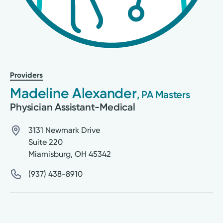
Providers
Madeline Alexander
, PA Masters
Physician Assistant-Medical
3131 Newmark Drive
Suite 220
Miamisburg
,
OH
45342
(937) 438-8910