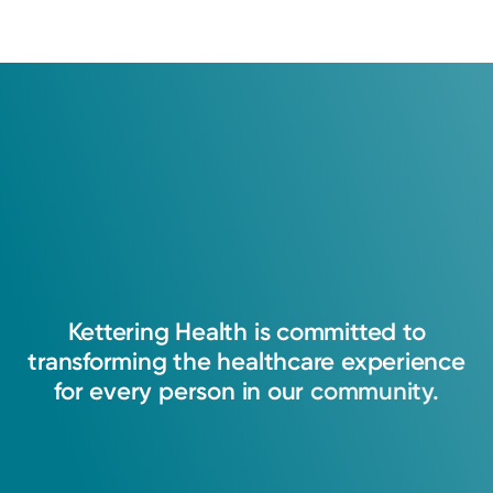
Kettering
Health
is
committed
to
transforming
the
healthcare
experience
for
every
person
in
our
community.