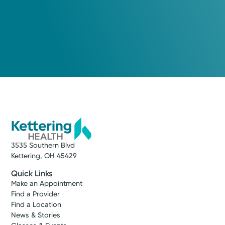
3535 Southern Blvd
Kettering, OH 45429
Quick Links
Make an Appointment
Find a Provider
Find a Location
News & Stories