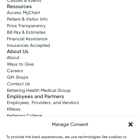
Classes & Events
Resources
Access MyChart
Patient & Visitor Info
Price Transparency
Bill Pay & Estimates
Financial Assistance
Insurances Accepted
About Us
About
Ways to Give
Careers
Gift Shops
Contact Us
Kettering Health Medical Group
Employees and Partners
Employees, Providers, and Vendors
KNews
Kettering College
Kettering Health Dayton Medical Education
Manage Consent
Kettering Health Main Campus Medical Education
Soin Medical Education
To provide the best experiences, we use technologies like cookies to