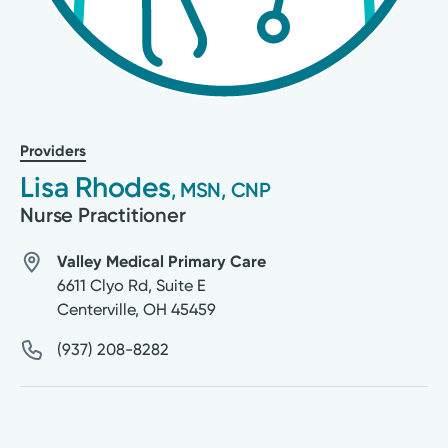
Providers
Lisa Rhodes
, MSN, CNP
Nurse Practitioner
Valley Medical Primary Care
6611 Clyo Rd, Suite E
Centerville
,
OH
45459
(937) 208-8282