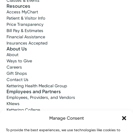
Classes & Events
Resources
Access MyChart
Patient & Visitor Info
Price Transparency
Bill Pay & Estimates
Financial Assistance
Insurances Accepted
About Us
About
Ways to Give
Careers
Gift Shops
Contact Us
Kettering Health Medical Group
Employees and Partners
Employees, Providers, and Vendors
KNews
Kettering College
Kettering Health Dayton Medical Education
Manage Consent
Kettering Health Main Campus Medical Education
Soin Medical Education
To provide the best experiences, we use technologies like cookies to