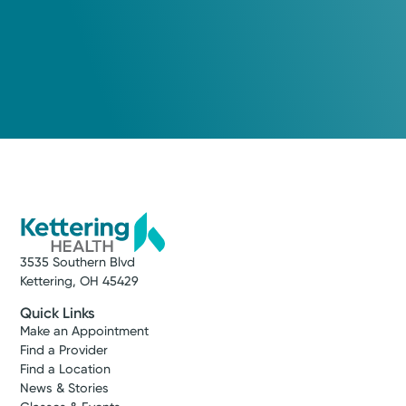
3535 Southern Blvd
Kettering, OH 45429
Quick Links
Make an Appointment
Find a Provider
Find a Location
News & Stories