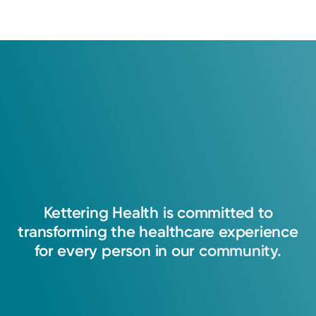
Kettering
Health
is
committed
to
transforming
the
healthcare
experience
for
every
person
in
our
community.