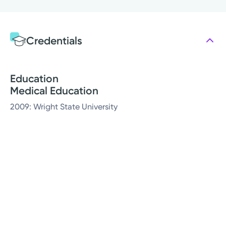
Credentials
Education
Medical Education
2009: Wright State University