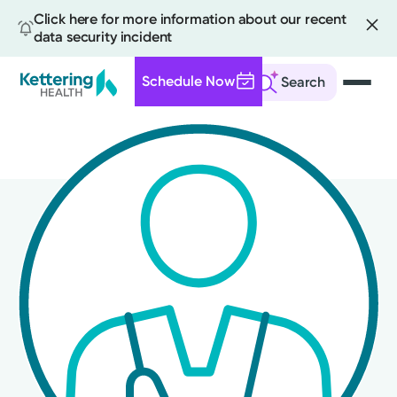
Click here for more information about our recent
data security incident
Schedule Now
Search
Skip
to
main
content