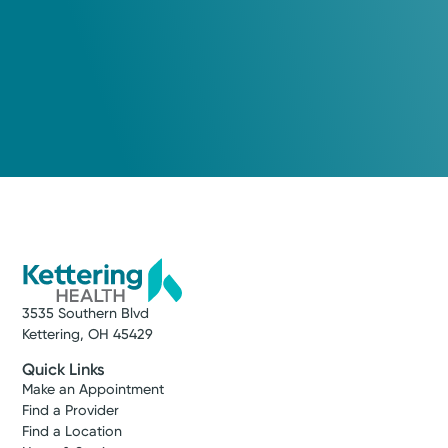
3535 Southern Blvd
Kettering, OH 45429
Quick Links
Make an Appointment
Find a Provider
Find a Location