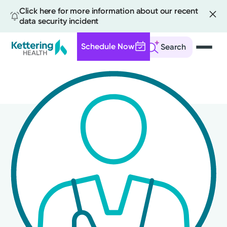
Click here for more information about our recent
data security incident
Schedule Now
Search
Skip
to
main
content