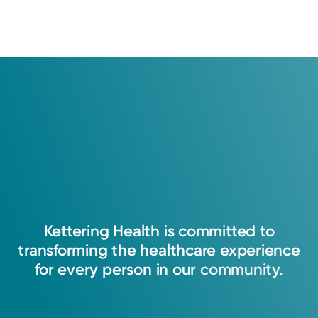
Kettering
Health
is
committed
to
transforming
the
healthcare
experience
for
every
person
in
our
community.