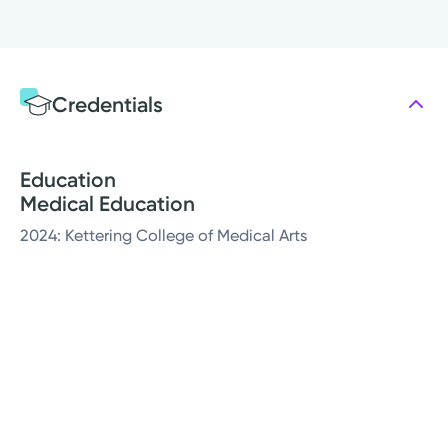
Credentials
Education
Medical Education
2024: Kettering College of Medical Arts