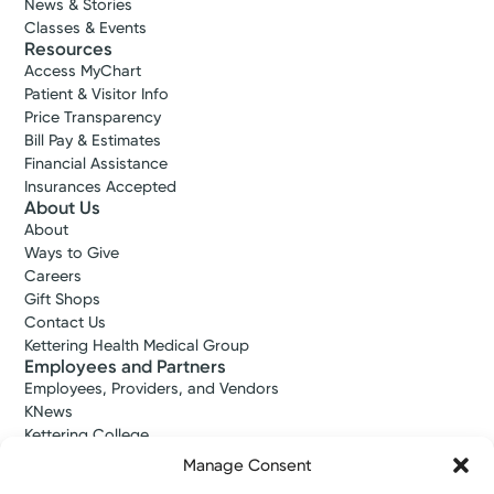
News & Stories
Classes & Events
Resources
Access MyChart
Patient & Visitor Info
Price Transparency
Bill Pay & Estimates
Financial Assistance
Insurances Accepted
About Us
About
Ways to Give
Careers
Gift Shops
Contact Us
Kettering Health Medical Group
Employees and Partners
Employees, Providers, and Vendors
KNews
Kettering College
Kettering Health Dayton Medical Education
Manage Consent
Kettering Health Main Campus Medical Education