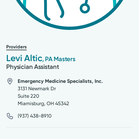
Providers
Levi Altic
, PA Masters
Physician Assistant
Emergency Medicine Specialists, Inc.
3131 Newmark Dr
Suite 220
Miamisburg
,
OH
45342
(937) 438-8910