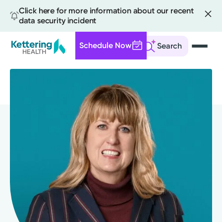
Click here for more information about our recent
data security incident
Schedule Now
Search
Skip
to
main
content