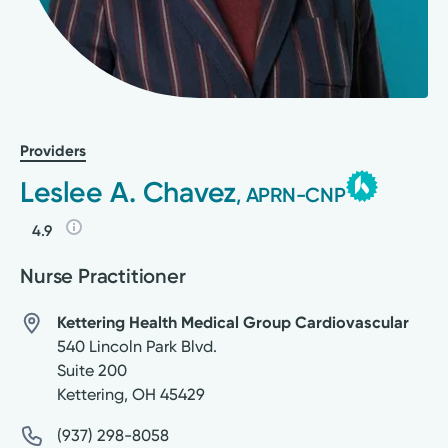
Providers
Leslee A. Chavez
, APRN-CNP
4.9
Nurse Practitioner
Kettering Health Medical Group Cardiovascular
540 Lincoln Park Blvd.
Suite 200
Kettering
,
OH
45429
(937) 298-8058