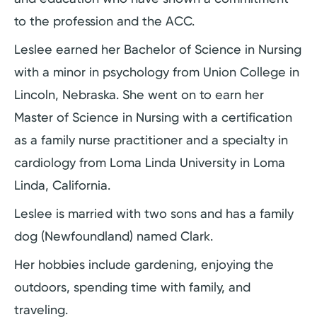
to the profession and the ACC.
Leslee earned her Bachelor of Science in Nursing
with a minor in psychology from Union College in
Lincoln, Nebraska. She went on to earn her
Master of Science in Nursing with a certification
as a family nurse practitioner and a specialty in
cardiology from Loma Linda University in Loma
Linda, California.
Leslee is married with two sons and has a family
dog (Newfoundland) named Clark.
Her hobbies include gardening, enjoying the
outdoors, spending time with family, and
traveling.