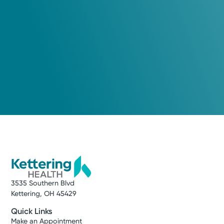
meet their individual needs.
Leslee A. Chavez, APRN-CNP
Nurse Practitioner
Medical Group Practice
Kettering Health Medical
Group Cardiovascular
Lincoln Park
540 Lincoln Park Blvd.
Suite 200
Kettering, OH 45429
(866) 224-9472
3535 Southern Blvd
Make New Patient Appointment
Kettering, OH 45429
Quick Links
Make an Appointment