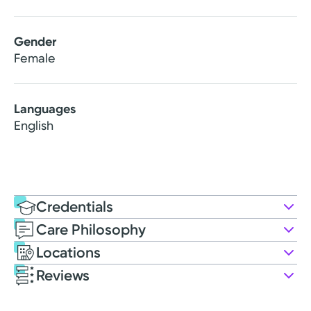
Gender
Female
Languages
English
Credentials
Care Philosophy
Education
Locations
Nursing Education
Reviews
1996: Loma Linda University | Master of Science in
Patient Satisfaction Ratings and Comments
Nursing