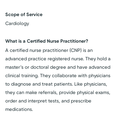
Scope of Service
Cardiology
What is a Certified Nurse Practitioner?
A certified nurse practitioner (CNP) is an
advanced practice registered nurse. They hold a
master’s or doctoral degree and have advanced
clinical training. They collaborate with physicians
to diagnose and treat patients. Like physicians,
they can make referrals, provide physical exams,
order and interpret tests, and prescribe
medications.