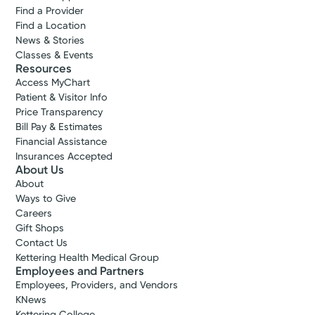
Find a Provider
Find a Location
News & Stories
Classes & Events
Resources
Access MyChart
Patient & Visitor Info
Price Transparency
Bill Pay & Estimates
Financial Assistance
Insurances Accepted
About Us
About
Ways to Give
Careers
Gift Shops
Contact Us
Kettering Health Medical Group
Employees and Partners
Employees, Providers, and Vendors
KNews
Kettering College