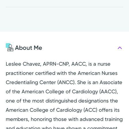
About Me
Leslee Chavez, APRN-CNP, AACC, is a nurse
practitioner certified with the American Nurses
Credentialing Center (ANCC). She is an Associate
of the American College of Cardiology (AACC),
one of the most distinguished designations the
American College of Cardiology (ACC) offers its
members, honoring those with advanced training
and education who have shown a commitment