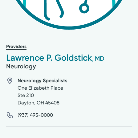
Providers
Lawrence P. Goldstick
, MD
Neurology
Neurology Specialists
One Elizabeth Place
Ste 210
Dayton
,
OH
45408
(937) 495-0000