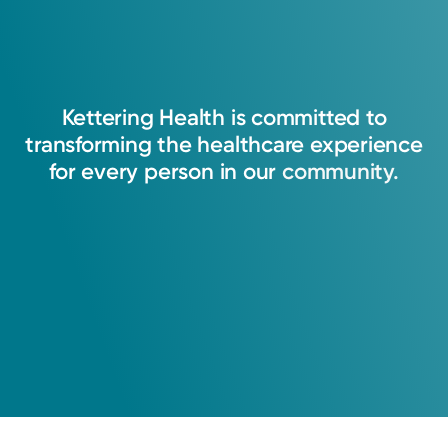
Kettering
Health
is
committed
to
transforming
the
healthcare
experience
for
every
person
in
our
community.