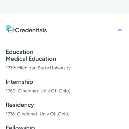
Credentials
Education
Medical Education
1979: Michigan State University
Internship
1980: Cincinnati Univ Of (Ohio)
Residency
1976: Cincinnati Univ Of (Ohio)
Fellowship