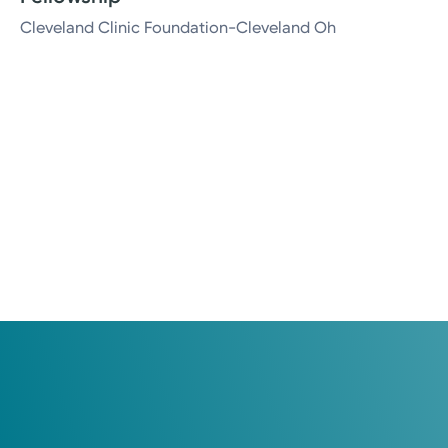
Cleveland Clinic Foundation-Cleveland Oh