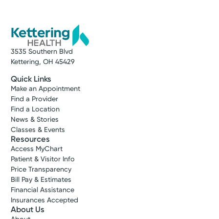
3535 Southern Blvd
Kettering, OH 45429
Quick Links
Make an Appointment
Find a Provider
Find a Location
News & Stories
Classes & Events
Resources
Access MyChart
Patient & Visitor Info
Price Transparency
Bill Pay & Estimates
Financial Assistance
Insurances Accepted
About Us