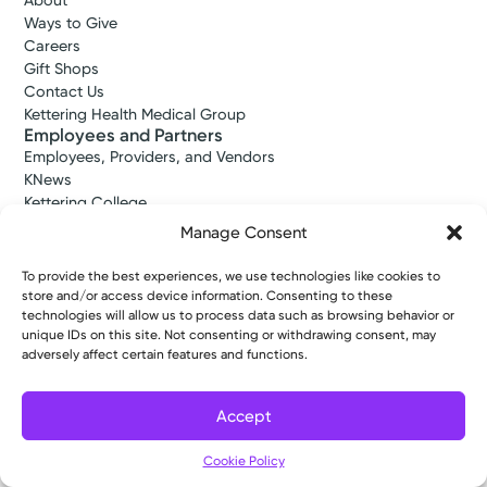
About
Ways to Give
Careers
Gift Shops
Contact Us
Kettering Health Medical Group
Employees and Partners
Employees, Providers, and Vendors
KNews
Kettering College
Kettering Health Dayton Medical Education
Manage Consent
Kettering Health Main Campus Medical Education
Soin Medical Education
To provide the best experiences, we use technologies like cookies to
Pharmacy Residency
store and/or access device information. Consenting to these
technologies will allow us to process data such as browsing behavior or
unique IDs on this site. Not consenting or withdrawing consent, may
adversely affect certain features and functions.
Copyright © 2026 Kettering Health. All Rights Reserved.
Patient Rights
Notice of Privacy Practices
Website Policies
Accept
Cookie Policy