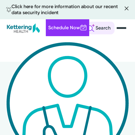
Click here for more information about our recent
data security incident
Schedule Now
Search
Skip
to
main
content