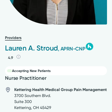
Providers
Lauren A. Stroud
, APRN-CNP
4.9
Accepting New Patients
Nurse Practitioner
Kettering Health Medical Group Pain Management
3700 Southern Blvd.
Suite 300
Kettering
,
OH
45429