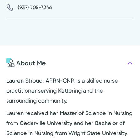
(937) 705-7246
About Me
Lauren Stroud, APRN-CNP, is a skilled nurse
practitioner serving Kettering and the
surrounding community.
Lauren received her Master of Science in Nursing
from Cedarville University and her Bachelor of
Science in Nursing from Wright State University.