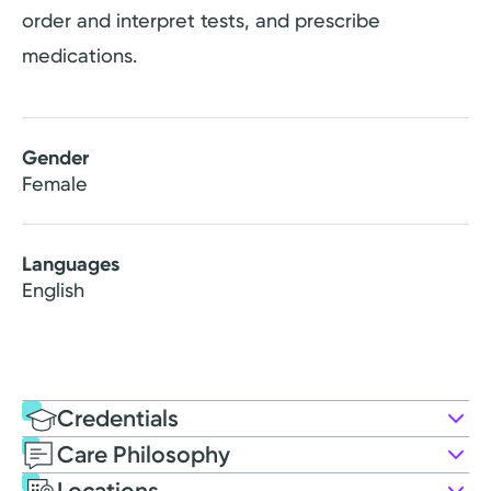
order and interpret tests, and prescribe
medications.
Gender
Female
Languages
English
Credentials
Care Philosophy
Education
Locations