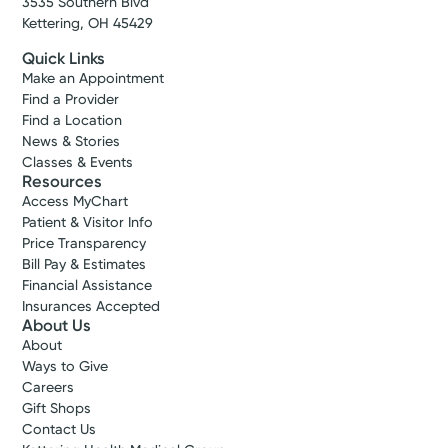
3535 Southern Blvd
Kettering, OH 45429
Schedule Now
Quick Links
Make an Appointment
Find a Provider
Find a Location
News & Stories
Classes & Events
Resources
Access MyChart
Patient & Visitor Info
Price Transparency
Bill Pay & Estimates
Financial Assistance
Insurances Accepted
About Us
About
Ways to Give
Careers
Gift Shops
Contact Us