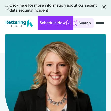
Click here for more information about our recent
data security incident
Schedule Now
Search
Skip
to
main
content