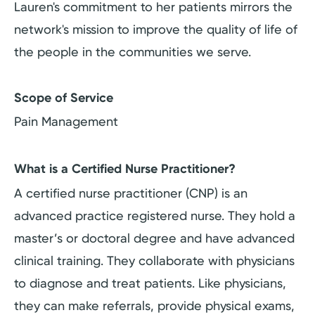
Lauren's commitment to her patients mirrors the
network's mission to improve the quality of life of
the people in the communities we serve.
Scope of Service
Pain Management
What is a Certified Nurse Practitioner?
A certified nurse practitioner (CNP) is an
advanced practice registered nurse. They hold a
master’s or doctoral degree and have advanced
clinical training. They collaborate with physicians
to diagnose and treat patients. Like physicians,
they can make referrals, provide physical exams,