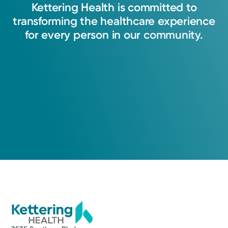
Kettering
Health
is
committed
to
transforming
the
healthcare
experience
Lauren A. Stroud, APRN-CNP
for
every
person
in
our
community.
Nurse Practitioner
Medical Group Practice
Kettering Health Medical
Group Pain Management
Kettering Health Main Campus
3700 Southern Blvd.
Suite 300
Kettering, OH 45429
(937) 705-7246
A Service of Kettering Health Main Campus