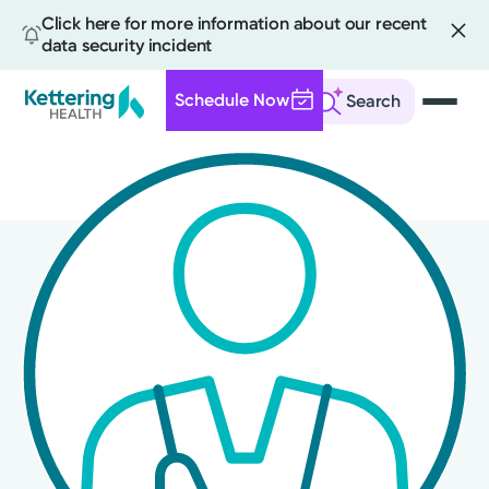
Click here for more information about our recent
data security incident
Schedule Now
Search
Skip
to
main
content