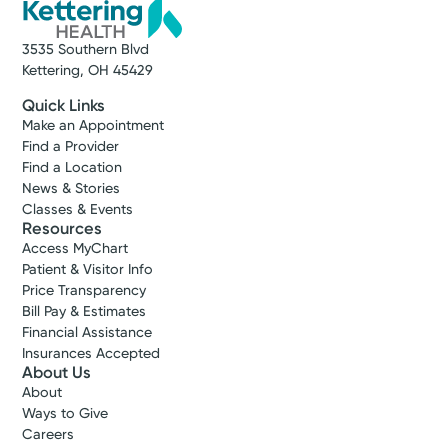
3535 Southern Blvd
Kettering, OH 45429
Quick Links
Make an Appointment
Find a Provider
Find a Location
News & Stories
Classes & Events
Resources
Access MyChart
Patient & Visitor Info
Price Transparency
Bill Pay & Estimates
Financial Assistance
Insurances Accepted
About Us
About
Ways to Give
Careers