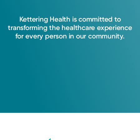
Kettering
Health
is
committed
to
transforming
the
healthcare
experience
for
every
person
in
our
community.