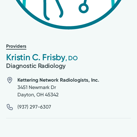
Providers
Kristin C. Frisby
, DO
Diagnostic Radiology
Kettering Network Radiologists, Inc.
3451 Newmark Dr
Dayton
,
OH
45342
(937) 297-6307