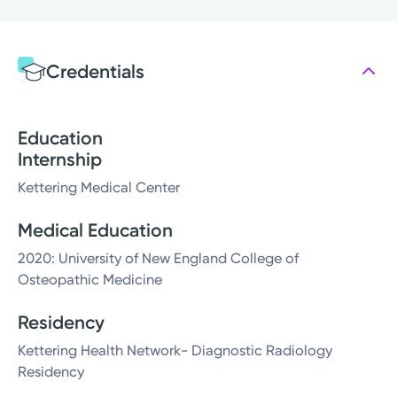
Credentials
Education
Internship
Kettering Medical Center
Medical Education
2020: University of New England College of
Osteopathic Medicine
Residency
Kettering Health Network- Diagnostic Radiology
Residency