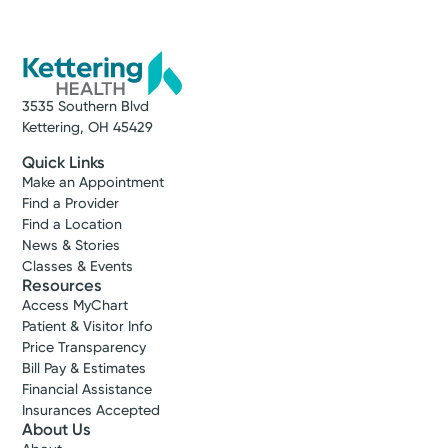
special people and I will incessantly try to help
them live their healthiest, best life.
Kristi D. Dees, APRN-CNP
3535 Southern Blvd
Nurse Practitioner
Kettering, OH 45429
Quick Links
Make an Appointment
Find a Provider
Find a Location
News & Stories
Classes & Events
Resources
Access MyChart
Patient & Visitor Info
Price Transparency
Bill Pay & Estimates
Financial Assistance
Insurances Accepted
About Us