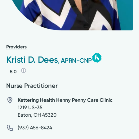
Providers
Kristi D. Dees
, APRN-CNP
5.0
Nurse Practitioner
Kettering Health Henny Penny Care Clinic
1219 US-35
Eaton
,
OH
45320
(937) 456-8424