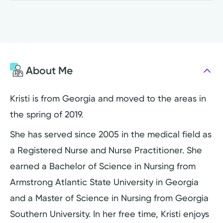
About Me
Kristi is from Georgia and moved to the areas in
the spring of 2019.
She has served since 2005 in the medical field as
a Registered Nurse and Nurse Practitioner. She
earned a Bachelor of Science in Nursing from
Armstrong Atlantic State University in Georgia
and a Master of Science in Nursing from Georgia
Southern University. In her free time, Kristi enjoys