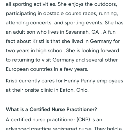
all sporting activities. She enjoys the outdoors,
participating in obstacle course races, running,
attending concerts, and sporting events. She has
an adult son who lives in Savannah, GA . A fun
fact about Kristi is that she lived in Germany for
two years in high school. She is looking forward
to returning to visit Germany and several other
European countries in a few years.
Kristi currently cares for Henny Penny employees
at their onsite clinic in Eaton, Ohio.
What is a Certified Nurse Practitioner?
A certified nurse practitioner (CNP) is an
advanced practice registered nurse. They hold a