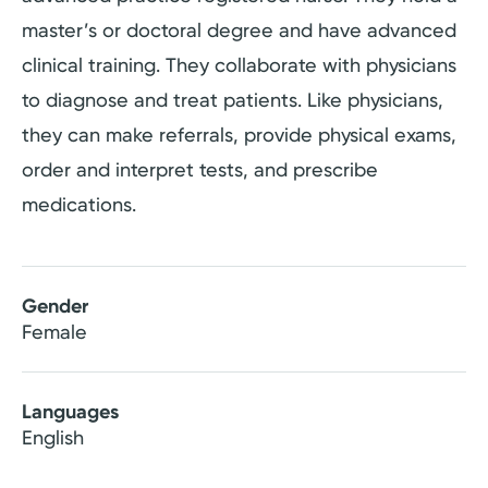
master’s or doctoral degree and have advanced
clinical training. They collaborate with physicians
to diagnose and treat patients. Like physicians,
they can make referrals, provide physical exams,
order and interpret tests, and prescribe
medications.
Gender
Female
Languages
English