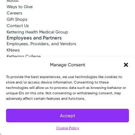
About
Ways to Give
Careers
Gift Shops
Contact Us
Kettering Health Medical Group
Employees and Partners
Employees, Providers, and Vendors
KNews
Kettering College
Kettering Health Dayton Medical Education
Manage Consent
Kettering Health Main Campus Medical Education
Soin Medical Education
To provide the best experiences, we use technologies like cookies to
Pharmacy Residency
store and/or access device information. Consenting to these
technologies will allow us to process data such as browsing behavior or
unique IDs on this site. Not consenting or withdrawing consent, may
adversely affect certain features and functions.
Copyright © 2026 Kettering Health. All Rights Reserved.
Patient Rights
Notice of Privacy Practices
Website Policies
Accept
Cookie Policy