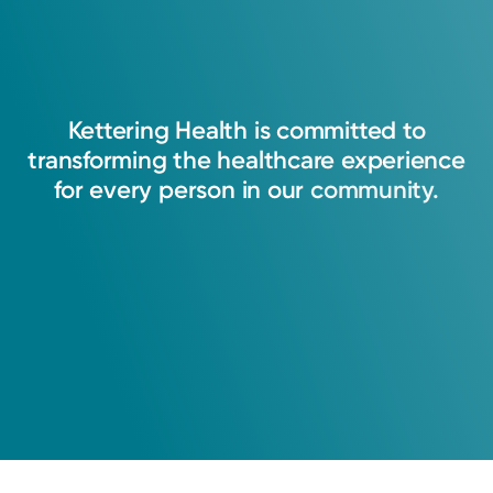
I believe that nurse practitioners have a
responsibility to the public to provide safe,
holistic, patient-centered, and culturally
Kettering
Health
is
committed
to
sensitive care. Nurse practitioners respect
transforming
the
healthcare
experience
patients' rights and encourage patients to
for
every
person
in
our
community.
engage in their own care by empowering them
through education. I plan to provide
compassionate, holistic care based on health
promotion, evidenced based education,
primary prevention and holistic care. I always
strive to meet and exceed the expectations of
my patients. I know that patients are more
than a diagnosis and treatment, they are all