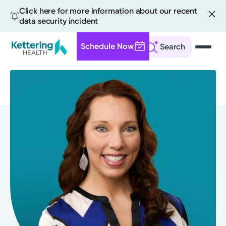
Click here for more information about our recent
data security incident
Schedule Now
Search
Skip
to
main
content