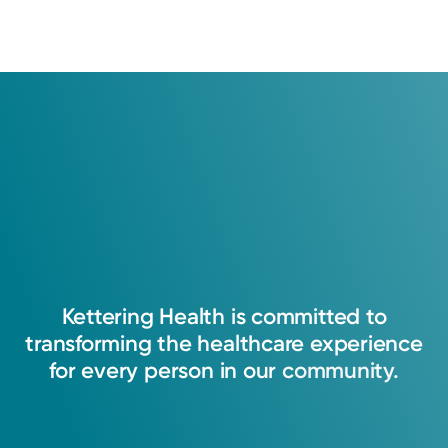
Show more appointment times
Log into MyChart
Existing patient?
Kettering
Health
is
committed
to
transforming
the
healthcare
experience
for
every
person
in
our
community.