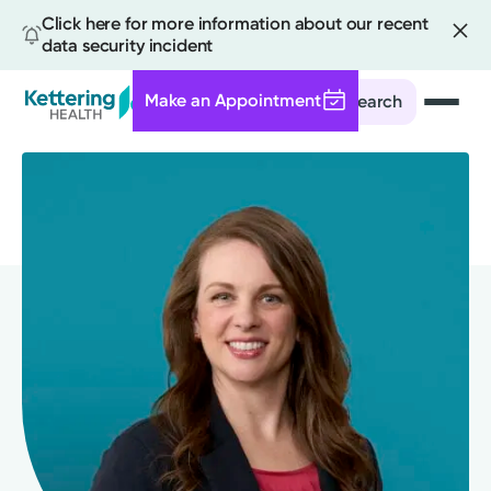
Click here for more information about our recent
data security incident
Make an Appointment
Search
Skip
to
main
content