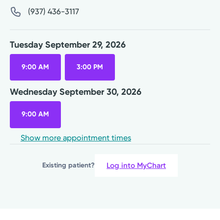
(937) 436-3117
Tuesday September 29, 2026
9:00 AM
3:00 PM
Wednesday September 30, 2026
9:00 AM
Show more appointment times
Log into MyChart
Existing patient?