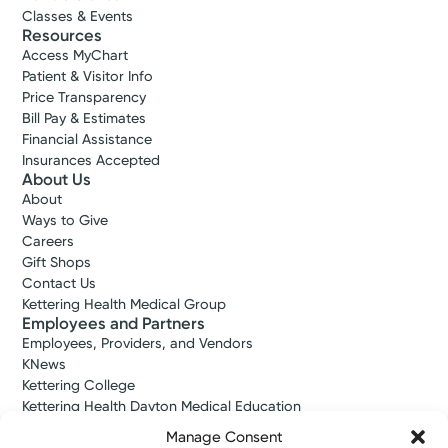
Classes & Events
Resources
Access MyChart
Patient & Visitor Info
Price Transparency
Bill Pay & Estimates
Financial Assistance
Insurances Accepted
About Us
About
Ways to Give
Careers
Gift Shops
Contact Us
Kettering Health Medical Group
Employees and Partners
Employees, Providers, and Vendors
KNews
Kettering College
Kettering Health Dayton Medical Education
Kettering Health Main Campus Medical Education
Manage Consent