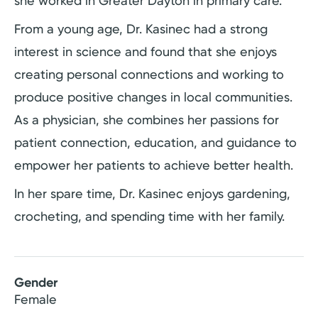
she worked in Greater Dayton in primary care.
From a young age, Dr. Kasinec had a strong
interest in science and found that she enjoys
creating personal connections and working to
produce positive changes in local communities.
As a physician, she combines her passions for
patient connection, education, and guidance to
empower her patients to achieve better health.
In her spare time, Dr. Kasinec enjoys gardening,
crocheting, and spending time with her family.
Gender
Female