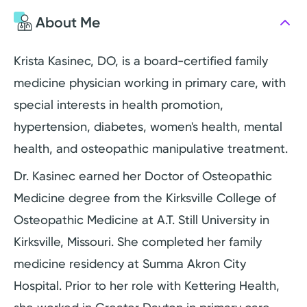
About Me
Krista Kasinec, DO, is a board-certified family
medicine physician working in primary care, with
special interests in health promotion,
hypertension, diabetes, women's health, mental
health, and osteopathic manipulative treatment.
Dr. Kasinec earned her Doctor of Osteopathic
Medicine degree from the Kirksville College of
Osteopathic Medicine at A.T. Still University in
Kirksville, Missouri. She completed her family
medicine residency at Summa Akron City
Hospital. Prior to her role with Kettering Health,