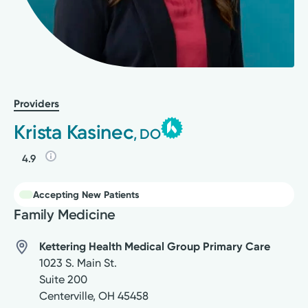
Providers
Krista Kasinec
, DO
4.9
Accepting New Patients
Family Medicine
Kettering Health Medical Group Primary Care
1023 S. Main St.
Suite 200
Centerville
,
OH
45458