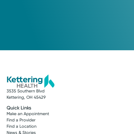
3535 Southern Blvd
Kettering, OH 45429
Quick Links
Make an Appointment
Find a Provider
Find a Location
News & Stories