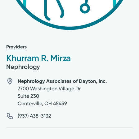
Providers
Khurram R. Mirza
Nephrology
Nephrology Associates of Dayton, Inc.
7700 Washington Village Dr
Suite 230
Centerville
,
OH
45459
(937) 438-3132