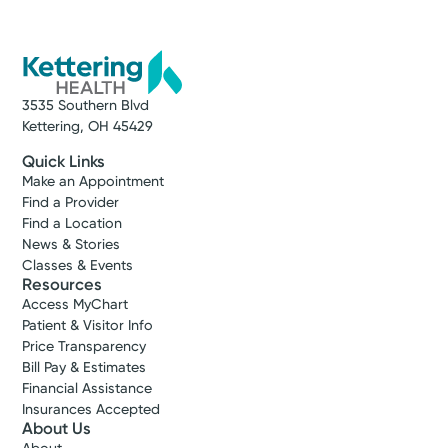
3535 Southern Blvd
Kettering, OH 45429
Quick Links
Make an Appointment
Find a Provider
Find a Location
News & Stories
Classes & Events
Resources
Access MyChart
Patient & Visitor Info
Price Transparency
Bill Pay & Estimates
Financial Assistance
Insurances Accepted
About Us