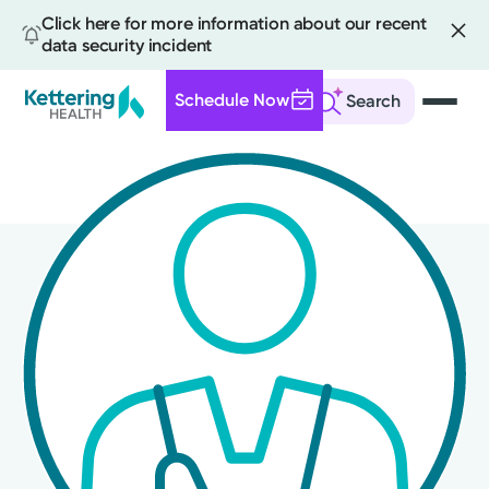
Click here for more information about our recent
data security incident
Schedule Now
Search
Skip
to
main
content