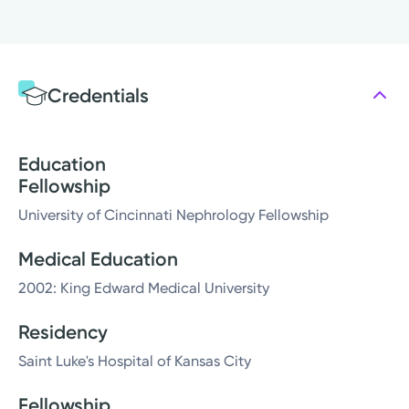
Credentials
Education
Fellowship
University of Cincinnati Nephrology Fellowship
Medical Education
2002: King Edward Medical University
Residency
Saint Luke's Hospital of Kansas City
Fellowship