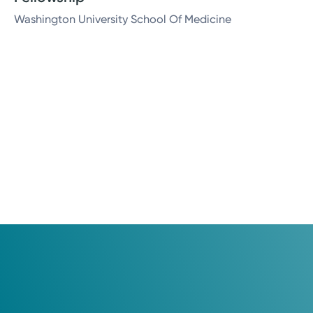
Washington University School Of Medicine