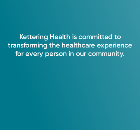
Kettering
Health
is
committed
to
transforming
the
healthcare
experience
for
every
person
in
our
community.