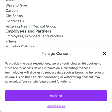
About
Ways to Give
Careers
Gift Shops
Contact Us
Kettering Health Medical Group
Employees and Partners
Employees, Providers, and Vendors
KNews
Kettering College
Kettering Health Dayton Medical Education
Manage Consent
Kettering Health Main Campus Medical Education
Soin Medical Education
To provide the best experiences, we use technologies like cookies to
Pharmacy Residency
store and/or access device information. Consenting to these
technologies will allow us to process data such as browsing behavior or
unique IDs on this site. Not consenting or withdrawing consent, may
adversely affect certain features and functions.
Copyright © 2026 Kettering Health. All Rights Reserved.
Patient Rights
Notice of Privacy Practices
Website Policies
Accept
Cookie Policy