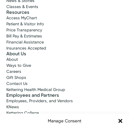
News & Stories
Classes & Events
Resources
Access MyChart
Patient & Visitor Info
Price Transparency
Bill Pay & Estimates
Financial Assistance
Insurances Accepted
About Us
About
Ways to Give
Careers
Gift Shops
Contact Us
Kettering Health Medical Group
Employees and Partners
Employees, Providers, and Vendors
KNews
Kettering College
Kettering Health Dayton Medical Education
Manage Consent
Kettering Health Main Campus Medical Education