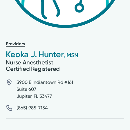
Providers
Keoka J. Hunter
, MSN
Nurse Anesthetist
Certified Registered
3900 E Indiantown Rd #161
Suite 607
Jupiter
,
FL
33477
(865) 985-7154