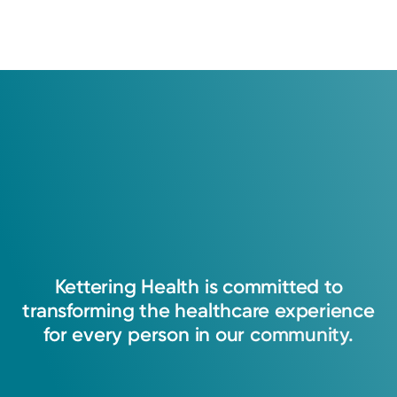
Kettering
Health
is
committed
to
transforming
the
healthcare
experience
for
every
person
in
our
community.