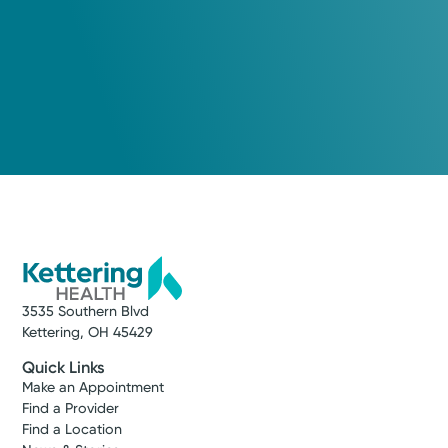
3535 Southern Blvd
Kettering, OH 45429
Quick Links
Make an Appointment
Find a Provider
Find a Location