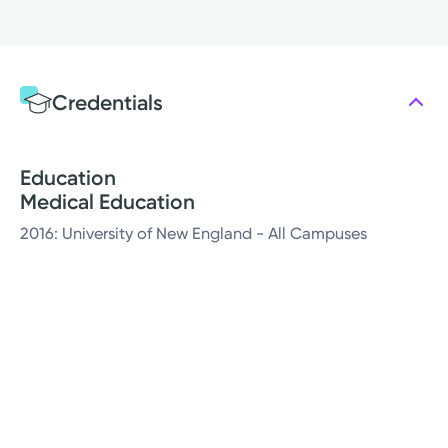
Credentials
Education
Medical Education
2016: University of New England - All Campuses