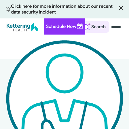
Click here for more information about our recent
data security incident
Schedule Now
Search
Skip
to
main
content