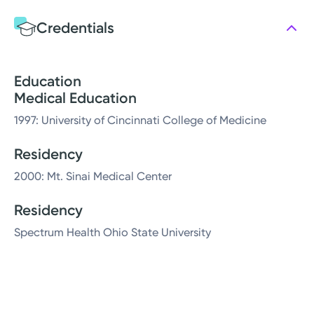
Credentials
Education
Medical Education
1997: University of Cincinnati College of Medicine
Residency
2000: Mt. Sinai Medical Center
Residency
Spectrum Health Ohio State University