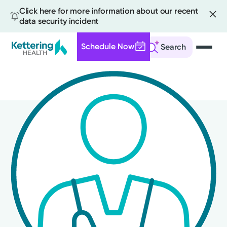
Click here for more information about our recent
data security incident
Schedule Now
Search
Skip
to
main
content