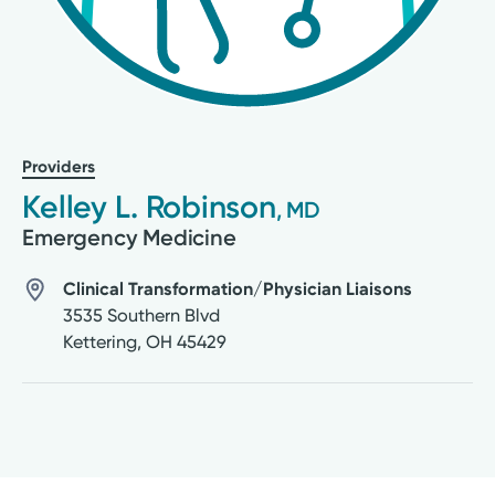
Providers
Kelley L. Robinson
, MD
Emergency Medicine
Clinical Transformation/Physician Liaisons
3535 Southern Blvd
Kettering
,
OH
45429