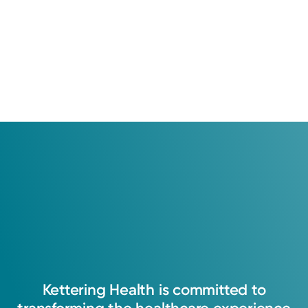
Kettering
Health
is
committed
to