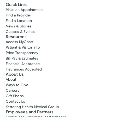
Quick Links
Make an Appointment
Find a Provider
Find a Location
News & Stories
Classes & Events
Resources
Access MyChart
Patient & Visitor Info
Price Transparency
Bill Pay & Estimates
Financial Assistance
Insurances Accepted
About Us
About
Ways to Give
Careers
Gift Shops
Contact Us
Kettering Health Medical Group
Employees and Partners