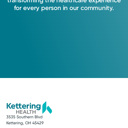
transforming
the
healthcare
experience
for
every
person
in
our
community.
3535 Southern Blvd
Kettering, OH 45429