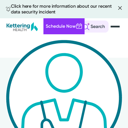
Click here for more information about our recent
data security incident
Schedule Now
Search
Skip
to
main
content