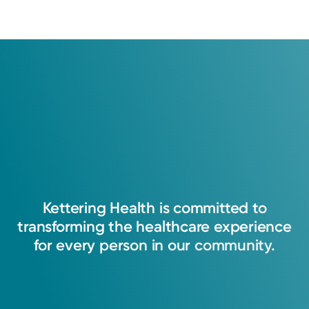
Kettering
Health
is
committed
to
transforming
the
healthcare
experience
for
every
person
in
our
community.