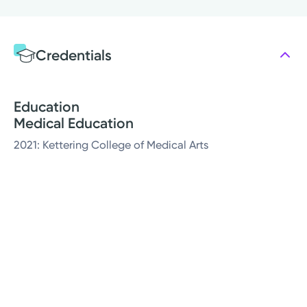
Credentials
Education
Medical Education
2021: Kettering College of Medical Arts