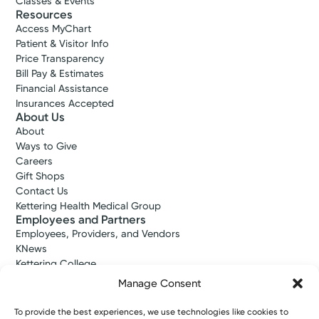
Classes & Events
Resources
Access MyChart
Patient & Visitor Info
Price Transparency
Bill Pay & Estimates
Financial Assistance
Insurances Accepted
About Us
About
Ways to Give
Careers
Gift Shops
Contact Us
Kettering Health Medical Group
Employees and Partners
Employees, Providers, and Vendors
KNews
Kettering College
Kettering Health Dayton Medical Education
Manage Consent
Kettering Health Main Campus Medical Education
Soin Medical Education
To provide the best experiences, we use technologies like cookies to