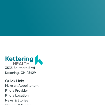
3535 Southern Blvd
Kettering, OH 45429
Quick Links
Make an Appointment
Find a Provider
Find a Location
News & Stories