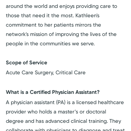
around the world and enjoys providing care to
those that need it the most. Kathleen's
commitment to her patients mirrors the
network's mission of improving the lives of the
people in the communities we serve.
Scope of Service
Acute Care Surgery, Critical Care
What is a Certified Physician Assistant?
A physician assistant (PA) is a licensed healthcare
provider who holds a master’s or doctoral
degree and has advanced clinical training. They
collaborate with physicians to diagnose and treat