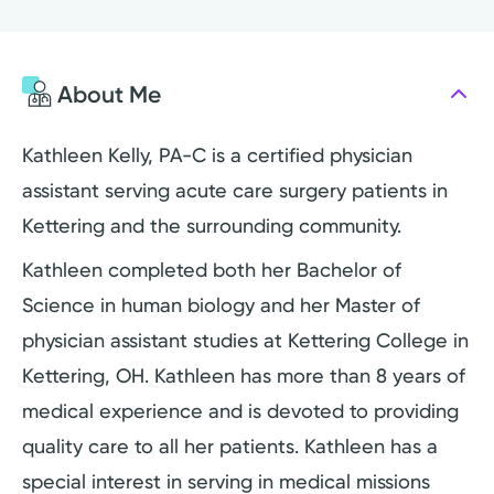
About Me
Kathleen Kelly, PA-C is a certified physician
assistant serving acute care surgery patients in
Kettering and the surrounding community.
Kathleen completed both her Bachelor of
Science in human biology and her Master of
physician assistant studies at Kettering College in
Kettering, OH. Kathleen has more than 8 years of
medical experience and is devoted to providing
quality care to all her patients. Kathleen has a
special interest in serving in medical missions