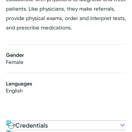
patients. Like physicians, they make referrals,
provide physical exams, order and interpret tests,
and prescribe medications.
Gender
Female
Languages
English
Credentials