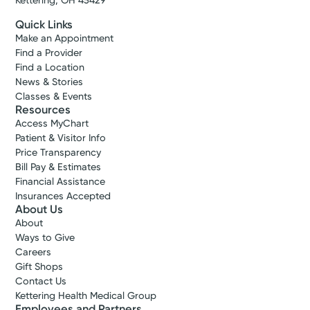
Kettering, OH 45429
Get Directions
Quick Links
Make an Appointment
Find a Provider
Find a Location
News & Stories
Classes & Events
Resources
Access MyChart
Patient & Visitor Info
Price Transparency
Bill Pay & Estimates
Financial Assistance
Insurances Accepted
About Us
About
Ways to Give
Careers
Gift Shops
Contact Us
Kettering Health Medical Group
Employees and Partners