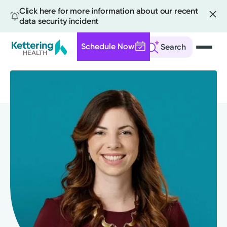
Click here for more information about our recent
data security incident
Schedule Now
Search
Skip
to
main
content