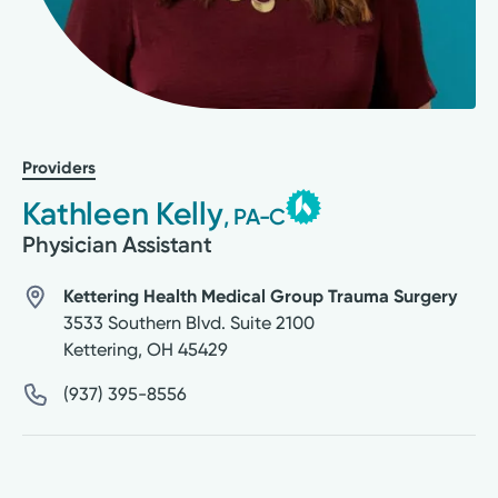
Providers
Kathleen Kelly
, PA-C
Physician Assistant
Kettering Health Medical Group Trauma Surgery
3533 Southern Blvd. Suite 2100
Kettering
,
OH
45429
(937) 395-8556