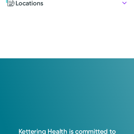
Locations
Education
Medical Education
2014: Kettering College of Medical Arts
Medical Education
2016: Kettering College of Medical Arts
Certifications
Present: Certified Physician Assistant: National
Commission on Certification of Physician Assistants
Advanced Trauma Life Support
Advanced Cardiac Life Support
Basic Life Support
Kettering
Health
is
committed
to