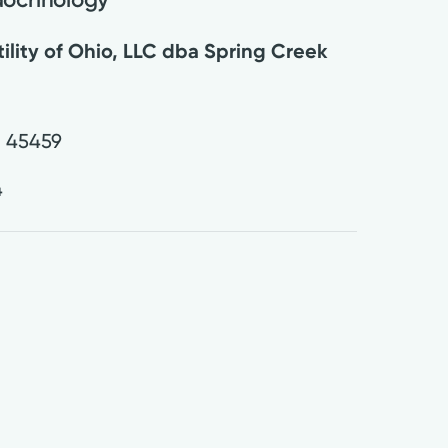
tility of Ohio, LLC dba Spring Creek
H
45459
4