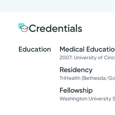
Credentials
Education
Medical Educati
2007: University of Cin
Residency
TriHealth (Bethesda/Go
Fellowship
Washington University 