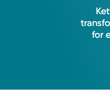
Ket
transf
for