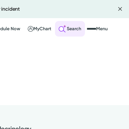
 incident
dule Now
MyChart
Search
Menu
 an Account
ng Visits
sults
r Bill
ocrinology