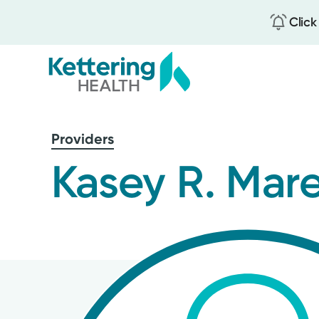
Click
Skip
to
Providers
main
content
Kasey R. Mare