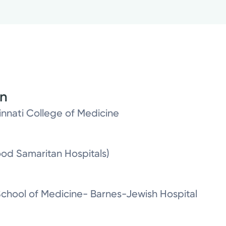
on
cinnati College of Medicine
od Samaritan Hospitals)
School of Medicine- Barnes-Jewish Hospital