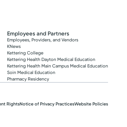
Employees and Partners
Employees, Providers, and Vendors
KNews
Kettering College
Kettering Health Dayton Medical Education
Kettering Health Main Campus Medical Education
Soin Medical Education
Pharmacy Residency
ent Rights
Notice of Privacy Practices
Website Policies