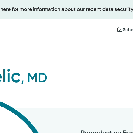
 here for more information about our recent data security
Sche
Create
lic
, MD
Upcomi
Test Re
Pay You
Reproductive End