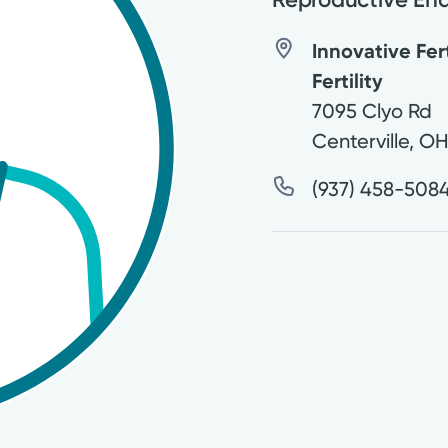
Innovative Fer
Fertility
7095 Clyo Rd
Centerville
,
O
(937) 458-508