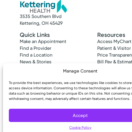
3535 Southern Blvd
Kettering, OH 45429
Quick Links
Resources
Make an Appointment
Access MyChart
Find a Provider
Patient & Visitor
Find a Location
Price Transpare
News & Stories
Bill Pay & Estima
Classes & Events
Financial Assist
Manage Consent
Insurances Acc
To provide the best experiences, we use technologies like cookies to stor
access device information. Consenting to these technologies will allow us
data such as browsing behavior or unique IDs on this site. Not consenting 
withdrawing consent, may adversely affect certain features and functions.
Copyright © 2026 Kettering Health. All Rights R
Accept
Cookie Policy