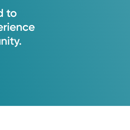
d
to
erience
ity.