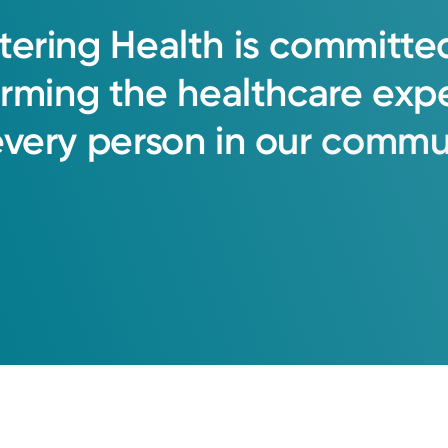
tering
Health
is
committe
orming
the
healthcare
exp
every
person
in
our
commun