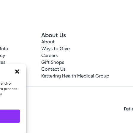
About Us
About
 Info
Ways to Give
ncy
Careers
tes
Gift Shops
ance
Contact Us
epted
Kettering Health Medical Group
e and/or
 to process
or
Pati
eserved.