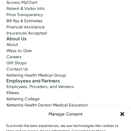
Access MyChart
Patient & Visitor Info
Price Transparency
Bill Pay & Estimates
Financial Assistance
Insurances Accepted
About Us
About
Ways to Give
Careers
Gift Shops
Contact Us
Kettering Health Medical Group
Employees and Partners
Employees, Providers, and Vendors
KNews
Kettering College
Kettering Health Dayton Medical Education
Kettering Health Main Campus Medical Education
Manage Consent
Soin Medical Education
Pharmacy Residency
To provide the best experiences, we use technologies like cookies to