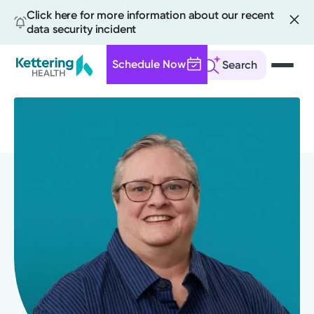
Click here for more information about our recent
data security incident
Schedule Now
Search
Skip
to
main
content