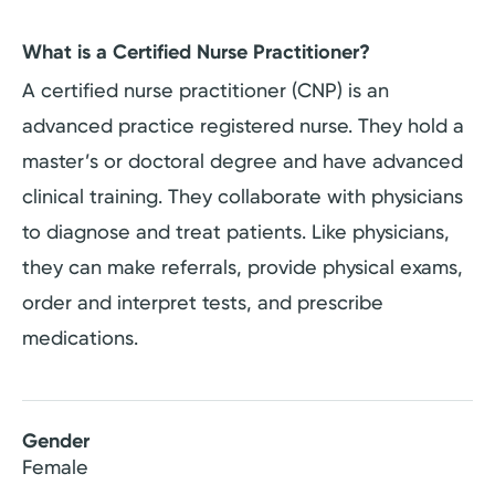
What is a Certified Nurse Practitioner?
A certified nurse practitioner (CNP) is an
advanced practice registered nurse. They hold a
master’s or doctoral degree and have advanced
clinical training. They collaborate with physicians
to diagnose and treat patients. Like physicians,
they can make referrals, provide physical exams,
order and interpret tests, and prescribe
medications.
Gender
Female