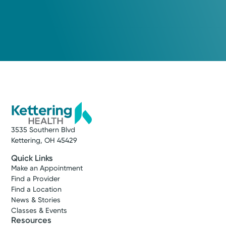
Medical Group Practice
Kettering Health Medical
Group Pain Management
Kettering Health Miamisburg
4000 Miamisburg-Centerville Rd.
Suite 410
Miamisburg, OH 45342
(937) 384-4511
3535 Southern Blvd
Get Directions
Kettering, OH 45429
Quick Links
Make an Appointment
Find a Provider
Find a Location
News & Stories
Classes & Events
Resources