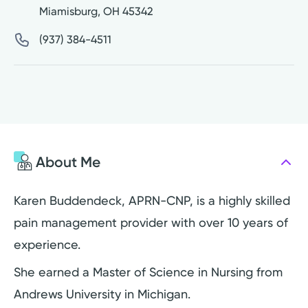
Miamisburg
,
OH
45342
(937) 384-4511
About Me
Karen Buddendeck, APRN-CNP, is a highly skilled
pain management provider with over 10 years of
experience.
She earned a Master of Science in Nursing from
Andrews University in Michigan.