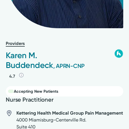
Providers
Karen M.
Buddendeck
, APRN-CNP
4.7
Accepting New Patients
Nurse Practitioner
Kettering Health Medical Group Pain Management
4000 Miamisburg-Centerville Rd.
Suite 410