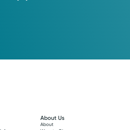
About Us
About