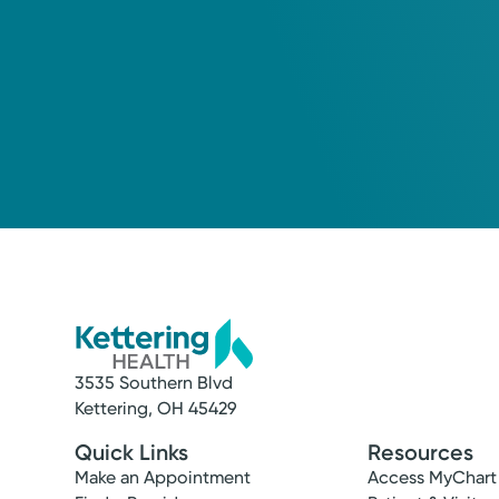
3535 Southern Blvd
Kettering, OH 45429
Quick Links
Resources
Make an Appointment
Access MyChart