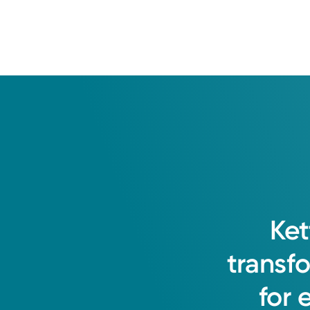
Ket
transf
for