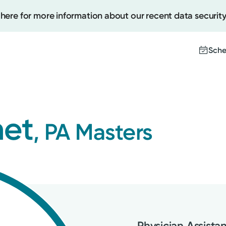
 here for more information about our recent data security
Sche
Create
met
, PA Masters
Upcomi
Test Re
Pay You
Physician Assista