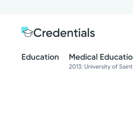
Credentials
Education
Medical Educati
2013: University of Saint