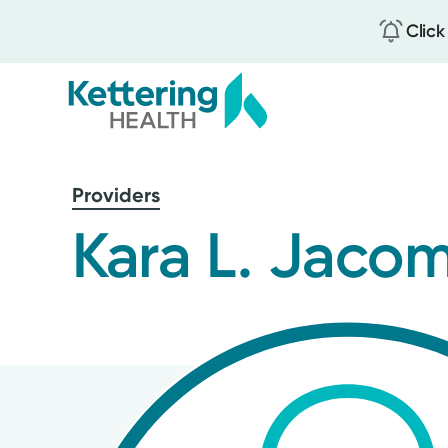
Click
Skip
to
Providers
main
content
Kara L. Jaco