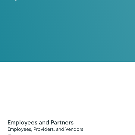
Employees and Partners
Employees, Providers, and Vendors