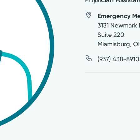
Emergency Medi
3131 Newmark 
Suite 220
Miamisburg
,
O
(937) 438-8910