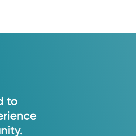
d
to
erience
ity.