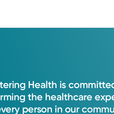
tering
Health
is
committe
orming
the
healthcare
exp
every
person
in
our
commun