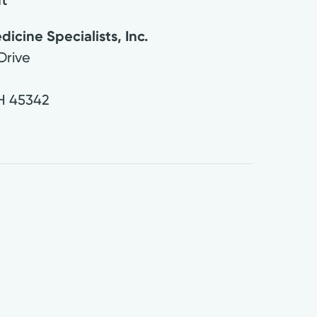
cine Specialists, Inc.
Drive
H
45342