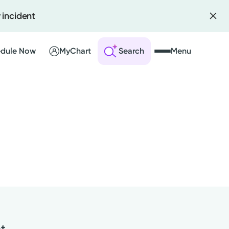
 incident
dule Now
MyChart
Search
Menu
 an Account
ng Visits
sults
r Bill
nt