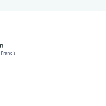
on
 Francis