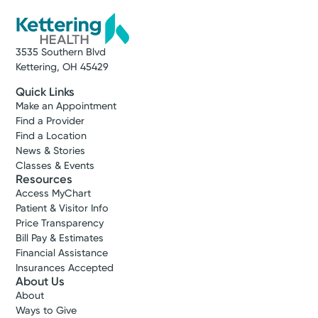
3535 Southern Blvd
Kettering, OH 45429
Quick Links
Make an Appointment
Find a Provider
Find a Location
News & Stories
Classes & Events
Resources
Access MyChart
Patient & Visitor Info
Price Transparency
Bill Pay & Estimates
Financial Assistance
Insurances Accepted
About Us
About
Ways to Give