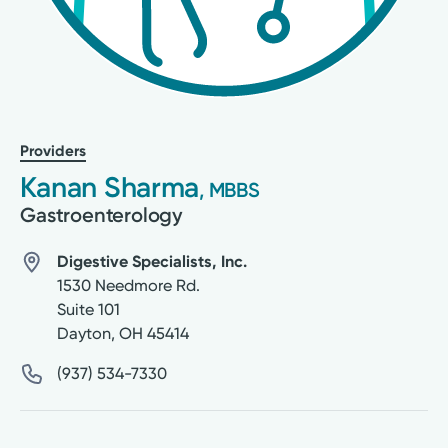
Providers
Kanan Sharma
, MBBS
Gastroenterology
Digestive Specialists, Inc.
1530 Needmore Rd.
Suite 101
Dayton
,
OH
45414
(937) 534-7330