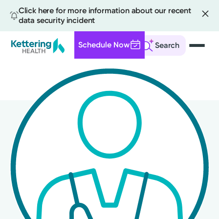
Click here for more information about our recent
data security incident
Schedule Now
Search
Skip
to
main
content