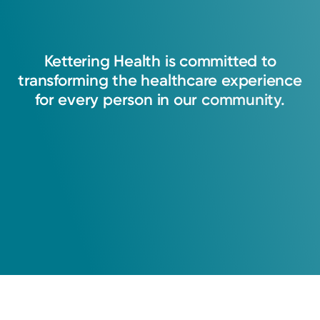
Kettering
Health
is
committed
to
transforming
the
healthcare
experience
for
every
person
in
our
community.