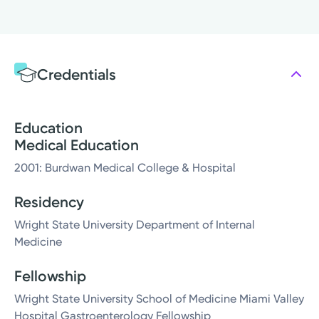
Credentials
Education
Medical Education
2001: Burdwan Medical College & Hospital
Residency
Wright State University Department of Internal
Medicine
Fellowship
Wright State University School of Medicine Miami Valley
Hospital Gastroenterology Fellowship