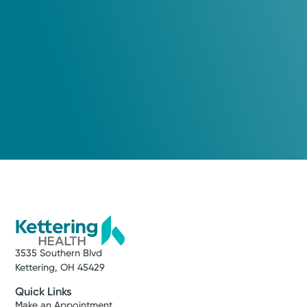
3535 Southern Blvd
Kettering, OH 45429
Quick Links
Make an Appointment