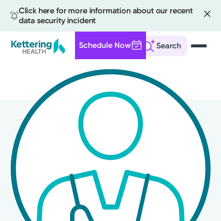
Click here for more information about our recent
data security incident
Schedule Now
Search
Skip
to
main
content