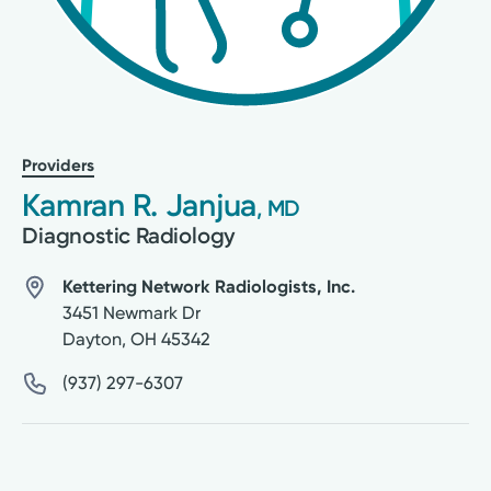
Providers
Kamran R. Janjua
, MD
Diagnostic Radiology
Kettering Network Radiologists, Inc.
3451 Newmark Dr
Dayton
,
OH
45342
(937) 297-6307