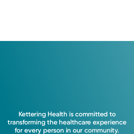
Kettering
Health
is
committed
to
transforming
the
healthcare
experience
for
every
person
in
our
community.