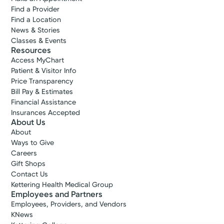
Find a Provider
Find a Location
News & Stories
Classes & Events
Resources
Access MyChart
Patient & Visitor Info
Price Transparency
Bill Pay & Estimates
Financial Assistance
Insurances Accepted
About Us
About
Ways to Give
Careers
Gift Shops
Contact Us
Kettering Health Medical Group
Employees and Partners
Employees, Providers, and Vendors
KNews