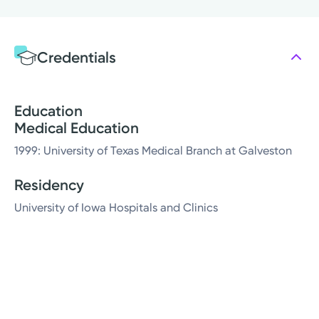
Credentials
Education
Medical Education
1999: University of Texas Medical Branch at Galveston
Residency
University of Iowa Hospitals and Clinics