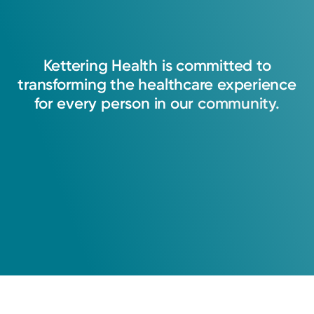
Kettering
Health
is
committed
to
transforming
the
healthcare
experience
for
every
person
in
our
community.