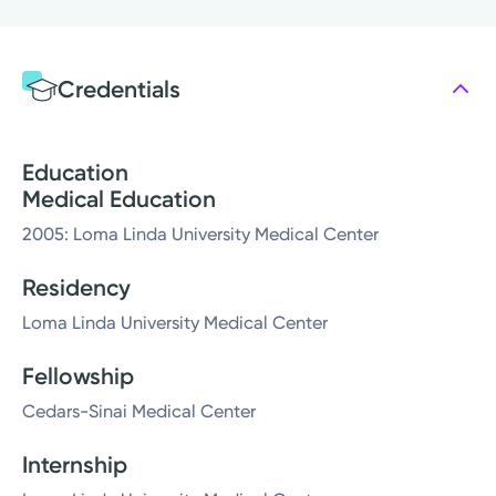
Credentials
Education
Medical Education
2005: Loma Linda University Medical Center
Residency
Loma Linda University Medical Center
Fellowship
Cedars-Sinai Medical Center
Internship