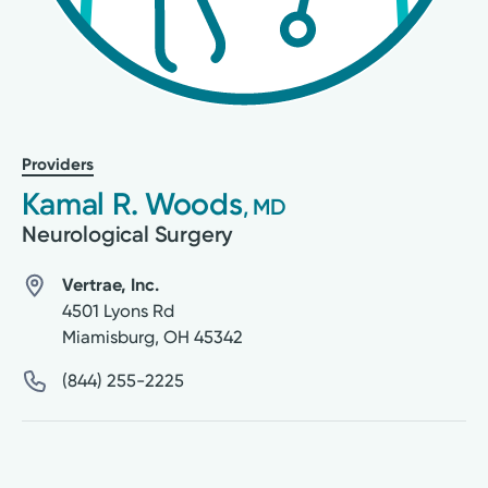
Providers
Kamal R. Woods
, MD
Neurological Surgery
Vertrae, Inc.
4501 Lyons Rd
Miamisburg
,
OH
45342
(844) 255-2225