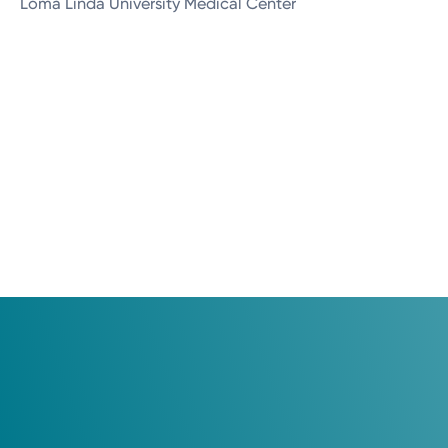
Loma Linda University Medical Center