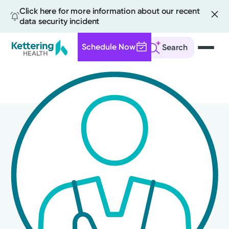
Click here for more information about our recent
data security incident
Schedule Now
Search
Skip
to
main
content