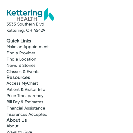
3535 Southern Blvd
Kettering, OH 45429
Quick Links
Make an Appointment
Find a Provider
Find a Location
News & Stories
Classes & Events
Resources
Access MyChart
Patient & Visitor Info
Price Transparency
Bill Pay & Estimates
Financial Assistance
Insurances Accepted
About Us
About
Ways to Give