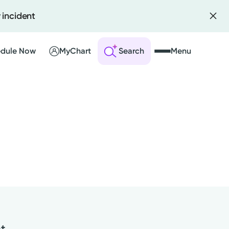
 incident
dule Now
MyChart
Search
Menu
 an Account
ng Visits
sults
r Bill
nt