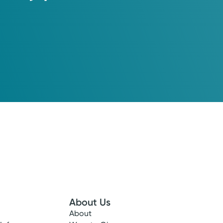
About Us
About