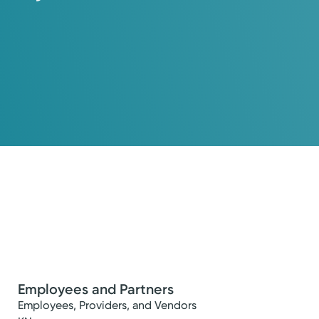
Employees and Partners
Employees, Providers, and Vendors