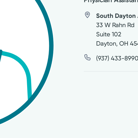
South Dayton 
33 W Rahn Rd
Suite 102
Dayton
,
OH
45
(937) 433-899