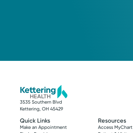
3535 Southern Blvd
Kettering, OH 45429
Quick Links
Resources
Make an Appointment
Access MyChart