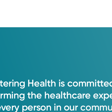
tering
Health
is
committe
orming
the
healthcare
exp
every
person
in
our
commun