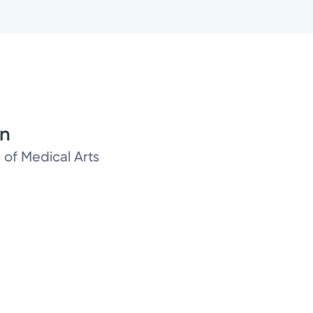
on
 of Medical Arts