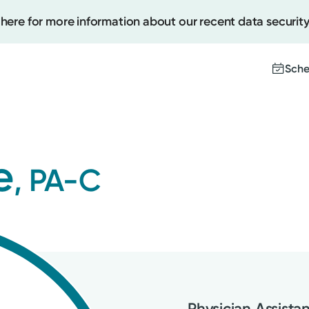
 here for more information about our recent data security
Sche
Create
e
, PA-C
Upcomi
Test Re
Pay You
Physician Assista