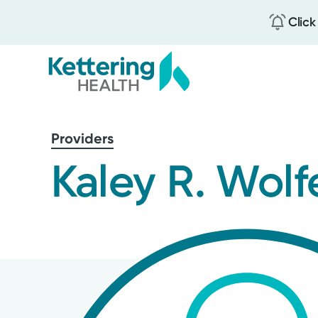
Click
Skip
to
Providers
main
content
Kaley R. Wolf