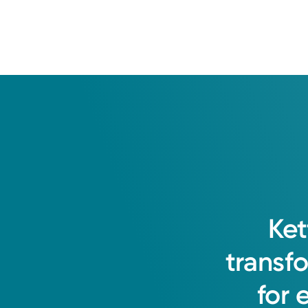
Ket
transf
for