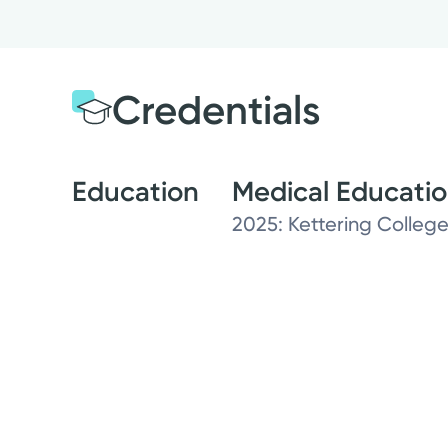
Credentials
Education
Medical Educati
2025: Kettering College