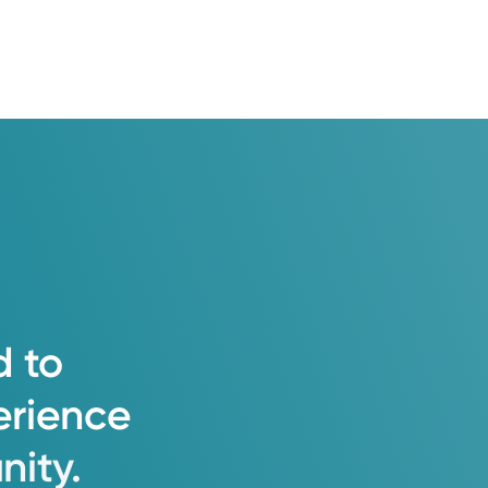
d
to
erience
ity.