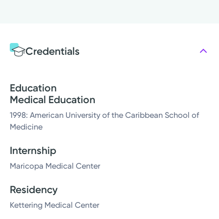
Credentials
Education
Medical Education
1998: American University of the Caribbean School of
Medicine
Internship
Maricopa Medical Center
Residency
Kettering Medical Center