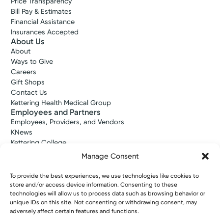
Price Transparency
Bill Pay & Estimates
Financial Assistance
Insurances Accepted
About Us
About
Ways to Give
Careers
Gift Shops
Contact Us
Kettering Health Medical Group
Employees and Partners
Employees, Providers, and Vendors
KNews
Kettering College
Kettering Health Dayton Medical Education
Manage Consent
Kettering Health Main Campus Medical Education
Soin Medical Education
To provide the best experiences, we use technologies like cookies to
Pharmacy Residency
store and/or access device information. Consenting to these
technologies will allow us to process data such as browsing behavior or
unique IDs on this site. Not consenting or withdrawing consent, may
adversely affect certain features and functions.
Copyright © 2026 Kettering Health. All Rights Reserved.