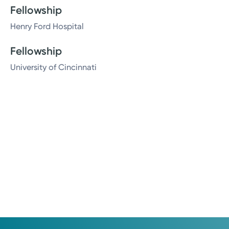
Fellowship
Henry Ford Hospital
Fellowship
University of Cincinnati