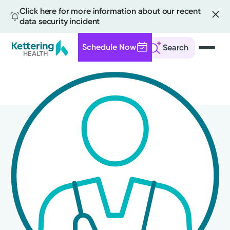
Click here for more information about our recent
data security incident
Schedule Now
Search
Skip
to
main
content