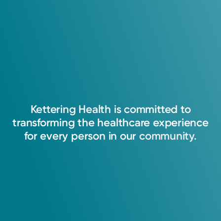
Kettering
Health
is
committed
to
transforming
the
healthcare
experience
for
every
person
in
our
community.