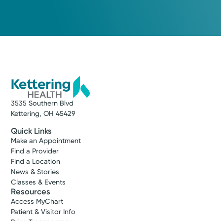
3535 Southern Blvd
Kettering, OH 45429
Quick Links
Make an Appointment
Find a Provider
Find a Location
News & Stories
Classes & Events
Resources
Access MyChart
Patient & Visitor Info