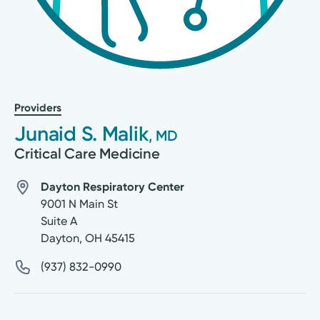
Providers
Junaid S. Malik
, MD
Critical Care Medicine
Dayton Respiratory Center
9001 N Main St
Suite A
Dayton
,
OH
45415
(937) 832-0990