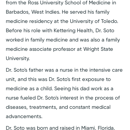
from the Ross University School of Medicine in
Barbados, West Indies. He served his family
medicine residency at the University of Toledo.
Before his role with Kettering Health, Dr. Soto
worked in family medicine and was also a family
medicine associate professor at Wright State
University.
Dr. Soto's father was a nurse in the intensive care
unit, and this was Dr. Soto's first exposure to
medicine as a child. Seeing his dad work as a
nurse fueled Dr. Soto's interest in the process of
diseases, treatments, and constant medical
advancements.
Dr. Soto was born and raised in Miami, Florida.