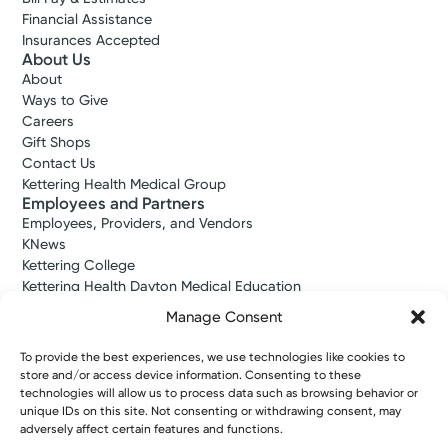
Financial Assistance
Insurances Accepted
About Us
About
Ways to Give
Careers
Gift Shops
Contact Us
Kettering Health Medical Group
Employees and Partners
Employees, Providers, and Vendors
KNews
Kettering College
Kettering Health Dayton Medical Education
Kettering Health Main Campus Medical Education
Manage Consent
Soin Medical Education
Pharmacy Residency
To provide the best experiences, we use technologies like cookies to
store and/or access device information. Consenting to these
technologies will allow us to process data such as browsing behavior or
unique IDs on this site. Not consenting or withdrawing consent, may
Copyright © 2026 Kettering Health. All Rights Reserved.
adversely affect certain features and functions.
Patient Rights
Notice of Privacy Practices
Website Policies