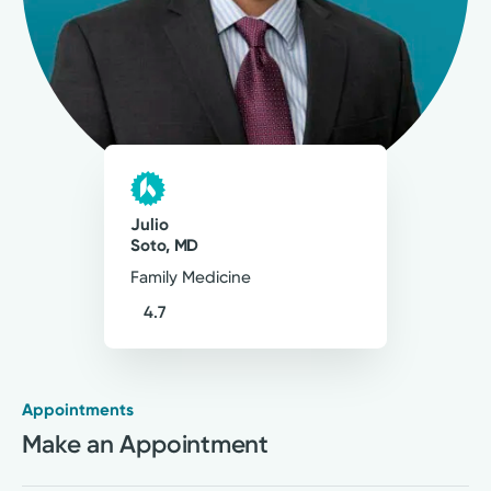
26
Comments
My approach to patient care is to be thorough
and personal, and to balance best practices
and evidence-based medicine with patients'
needs, limitations, and preferences.
Julio Soto, MD
Julio
Family Medicine
Soto, MD
Family Medicine
4.7
Appointments
Medical Group Practice
Make an Appointment
Kettering Health Medical
Group Primary Care