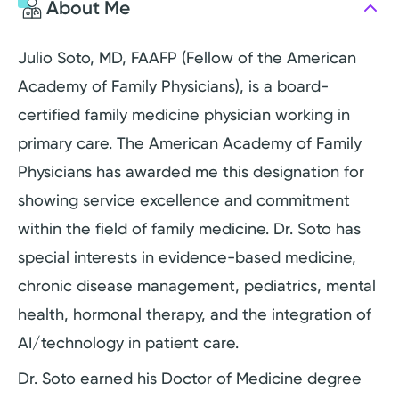
About Me
Julio Soto, MD, FAAFP (Fellow of the American
Academy of Family Physicians), is a board-
certified family medicine physician working in
primary care. The American Academy of Family
Physicians has awarded me this designation for
showing service excellence and commitment
within the field of family medicine. Dr. Soto has
special interests in evidence-based medicine,
chronic disease management, pediatrics, mental
health, hormonal therapy, and the integration of
AI/technology in patient care.
Dr. Soto earned his Doctor of Medicine degree