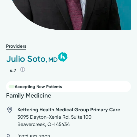
Providers
Julio Soto
, MD
4.7
Accepting New Patients
Family Medicine
Kettering Health Medical Group Primary Care
3095 Dayton-Xenia Rd, Suite 100
Beavercreek
,
OH
45434
(937) 531-7902