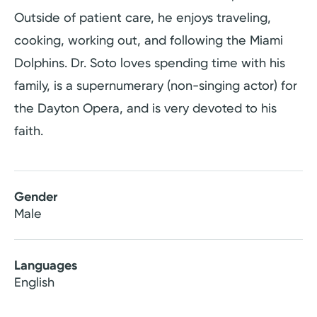
Outside of patient care, he enjoys traveling,
cooking, working out, and following the Miami
Dolphins. Dr. Soto loves spending time with his
family, is a supernumerary (non-singing actor) for
the Dayton Opera, and is very devoted to his
faith.
Gender
Male
Languages
English