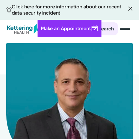
Click here for more information about our recent
data security incident
Make an Appointment
Search
Skip
to
main
content