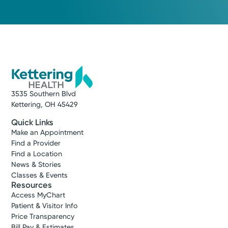
3535 Southern Blvd
Kettering, OH 45429
Quick Links
Make an Appointment
Find a Provider
Find a Location
News & Stories
Classes & Events
Resources
Access MyChart
Patient & Visitor Info
Price Transparency
Bill Pay & Estimates