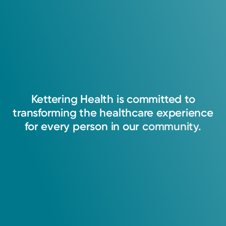
Kettering
Health
is
committed
to
transforming
the
healthcare
experience
for
every
person
in
our
community.