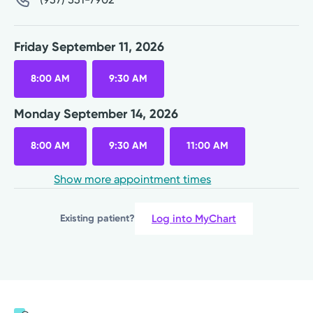
Friday September 11, 2026
8:00 AM
9:30 AM
Monday September 14, 2026
8:00 AM
9:30 AM
11:00 AM
Show more appointment times
Log into MyChart
Existing patient?