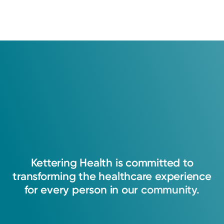
Kettering
Health
is
committed
to
transforming
the
healthcare
experience
for
every
person
in
our
community.