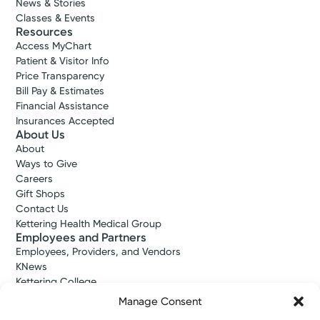
News & Stories
Classes & Events
Resources
Access MyChart
Patient & Visitor Info
Price Transparency
Bill Pay & Estimates
Financial Assistance
Insurances Accepted
About Us
About
Ways to Give
Careers
Gift Shops
Contact Us
Kettering Health Medical Group
Employees and Partners
Employees, Providers, and Vendors
KNews
Kettering College
Kettering Health Dayton Medical Education
Manage Consent
Kettering Health Main Campus Medical Education