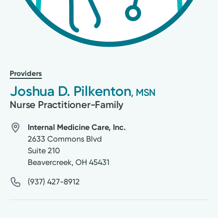
Providers
Joshua D. Pilkenton
, MSN
Nurse Practitioner-Family
Internal Medicine Care, Inc.
2633 Commons Blvd
Suite 210
Beavercreek
,
OH
45431
(937) 427-8912