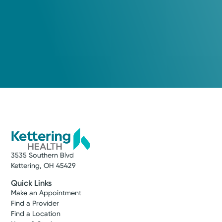
3535 Southern Blvd
Kettering, OH 45429
Quick Links
Make an Appointment
Find a Provider
Find a Location