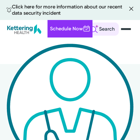
Click here for more information about our recent
data security incident
Schedule Now
Search
Skip
to
main
content