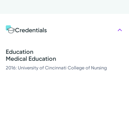
Credentials
Education
Medical Education
2016: University of Cincinnati College of Nursing