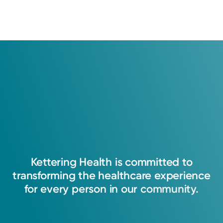
Kettering
Health
is
committed
to
transforming
the
healthcare
experience
for
every
person
in
our
community.