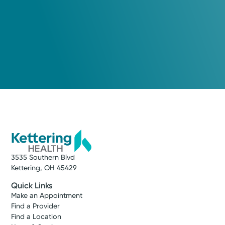
3535 Southern Blvd
Kettering, OH 45429
Quick Links
Make an Appointment
Find a Provider
Find a Location