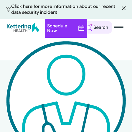
Click here for more information about our recent
data security incident
Schedule
Search
Now
Skip
to
main
content