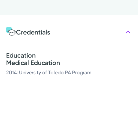
Credentials
Education
Medical Education
2014: University of Toledo PA Program