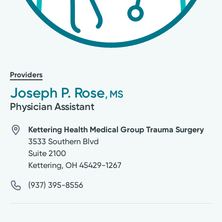
Providers
Joseph P. Rose
, MS
Physician Assistant
Kettering Health Medical Group Trauma Surgery
3533 Southern Blvd
Suite 2100
Kettering
,
OH
45429-1267
(937) 395-8556