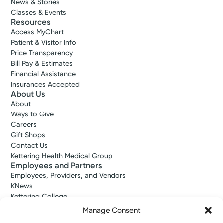
News & Stories
Classes & Events
Resources
Access MyChart
Patient & Visitor Info
Price Transparency
Bill Pay & Estimates
Financial Assistance
Insurances Accepted
About Us
About
Ways to Give
Careers
Gift Shops
Contact Us
Kettering Health Medical Group
Employees and Partners
Employees, Providers, and Vendors
KNews
Kettering College
Kettering Health Dayton Medical Education
Manage Consent
Kettering Health Main Campus Medical Education