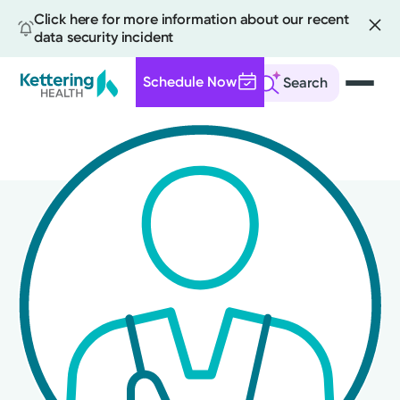
Click here for more information about our recent
data security incident
Schedule Now
Search
Skip
to
main
content