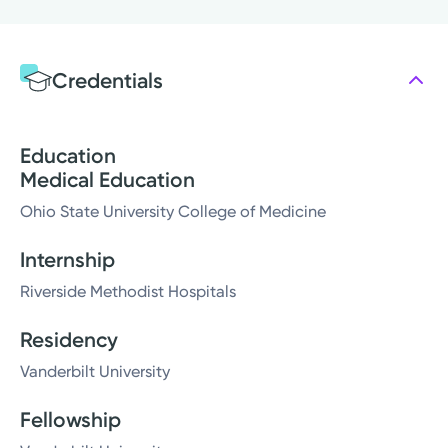
Credentials
Education
Medical Education
Ohio State University College of Medicine
Internship
Riverside Methodist Hospitals
Residency
Vanderbilt University
Fellowship