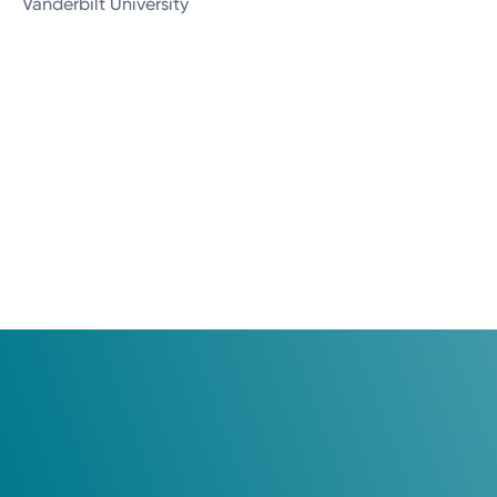
Vanderbilt University