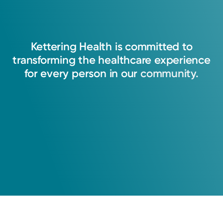
Kettering
Health
is
committed
to
transforming
the
healthcare
experience
for
every
person
in
our
community.