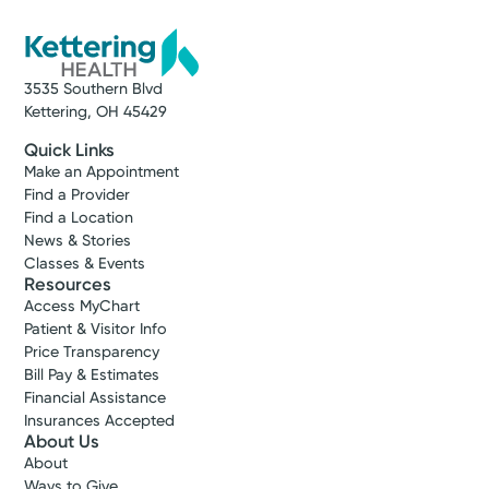
3535 Southern Blvd
Kettering, OH 45429
Quick Links
Make an Appointment
Find a Provider
Find a Location
News & Stories
Classes & Events
Resources
Access MyChart
Patient & Visitor Info
Price Transparency
Bill Pay & Estimates
Financial Assistance
Insurances Accepted
About Us
About
Ways to Give