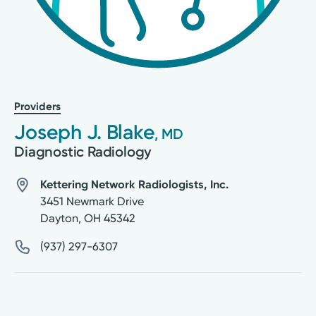
Providers
Joseph J. Blake
, MD
Diagnostic Radiology
Kettering Network Radiologists, Inc.
3451 Newmark Drive
Dayton
,
OH
45342
(937) 297-6307