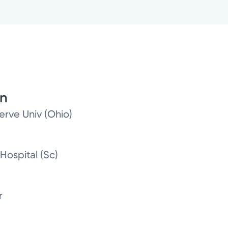
on
erve Univ (Ohio)
Hospital (Sc)
r