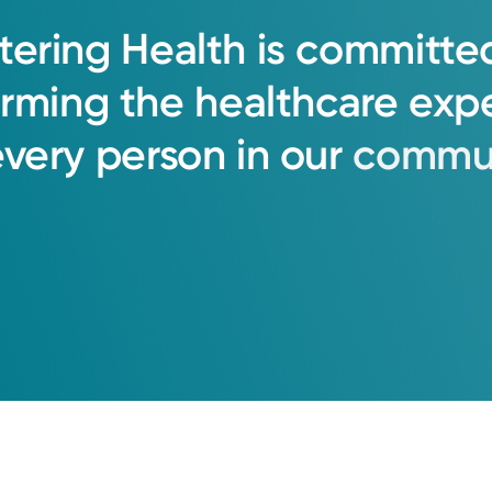
tering
Health
is
committe
orming
the
healthcare
exp
every
person
in
our
commun