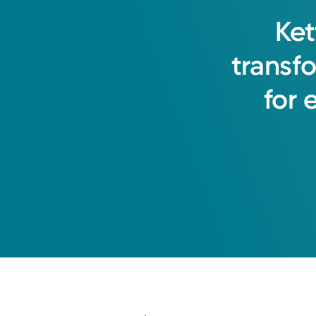
Ket
transf
for