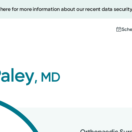
 here for more information about our recent data security
Sche
Create
Paley
, MD
Upcomi
Test Re
Pay You
Orthopaedic Sur