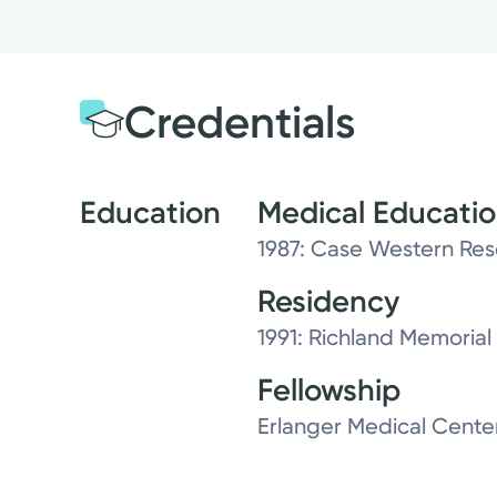
Credentials
Education
Medical Educati
1987: Case Western Res
Residency
1991: Richland Memorial 
Fellowship
Erlanger Medical Cente