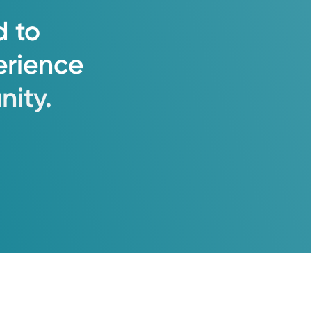
d
to
erience
ity.