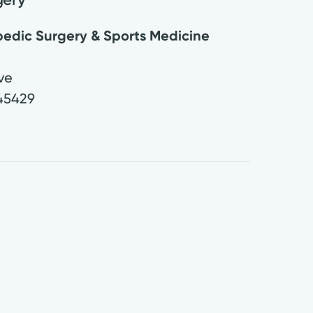
edic Surgery & Sports Medicine
Ave
45429