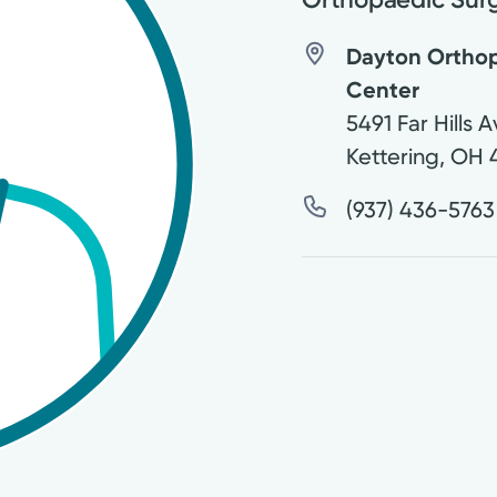
Dayton Orthop
Center
5491 Far Hills 
Kettering
,
OH
(937) 436-5763