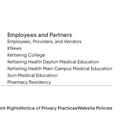
Employees and Partners
Employees, Providers, and Vendors
KNews
Kettering College
Kettering Health Dayton Medical Education
Kettering Health Main Campus Medical Education
Soin Medical Education
Pharmacy Residency
ent Rights
Notice of Privacy Practices
Website Policies