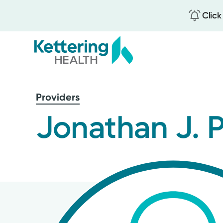
Click
Skip
to
Providers
main
content
Jonathan J. 