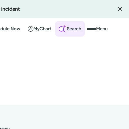
 incident
dule Now
MyChart
Search
Menu
 an Account
ng Visits
sults
r Bill
gery