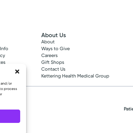
About Us
About
 Info
Ways to Give
ncy
Careers
tes
Gift Shops
ance
Contact Us
epted
Kettering Health Medical Group
e and/or
 to process
or
Pati
eserved.