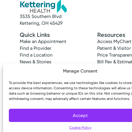
3535 Southern Blvd
Kettering, OH 45429
Quick Links
Resources
Make an Appointment
Access MyChart
Find a Provider
Patient & Visitor
Find a Location
Price Transpare
News & Stories
Bill Pay & Estima
Classes & Events
Financial Assist
Manage Consent
Insurances Acc
To provide the best experiences, we use technologies like cookies to stor
access device information. Consenting to these technologies will allow us
data such as browsing behavior or unique IDs on this site. Not consenting 
withdrawing consent, may adversely affect certain features and functions.
Copyright © 2026 Kettering Health. All Rights R
Accept
Cookie Policy