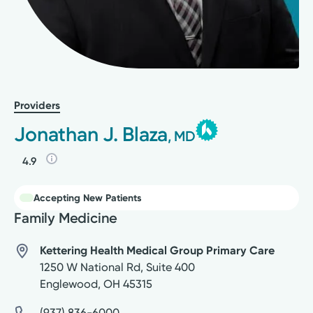
Providers
Jonathan J. Blaza
, MD
4.9
Accepting New Patients
Family Medicine
Kettering Health Medical Group Primary Care
1250 W National Rd, Suite 400
Englewood
,
OH
45315
(937) 836-6000