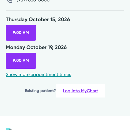
Thursday October 15, 2026
9:00 AM
Monday October 19, 2026
9:00 AM
Show more appointment times
Log into MyChart
Existing patient?