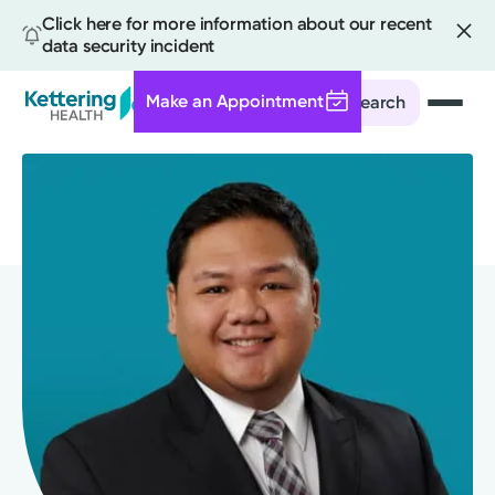
Click here for more information about our recent
data security incident
Make an Appointment
Search
Skip
to
main
content