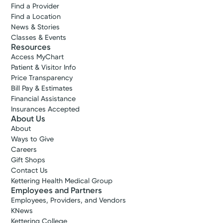
Find a Provider
Find a Location
News & Stories
Classes & Events
Resources
Access MyChart
Patient & Visitor Info
Price Transparency
Bill Pay & Estimates
Financial Assistance
Insurances Accepted
About Us
About
Ways to Give
Careers
Gift Shops
Contact Us
Kettering Health Medical Group
Employees and Partners
Employees, Providers, and Vendors
KNews
Kettering College