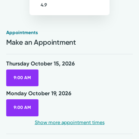
4.9
Appointments
Medical Group Practice
Make an Appointment
Kettering Health Medical
Group Primary Care
Englewood Health Center
Thursday October 15, 2026
1250 W National Rd, Suite 400
Englewood, OH 45315
9:00 AM
(937) 836-6000
Monday October 19, 2026
Thursday October 15, 2026
9:00 AM
9:00 AM
Show more appointment times
Monday October 19, 2026
9:00 AM