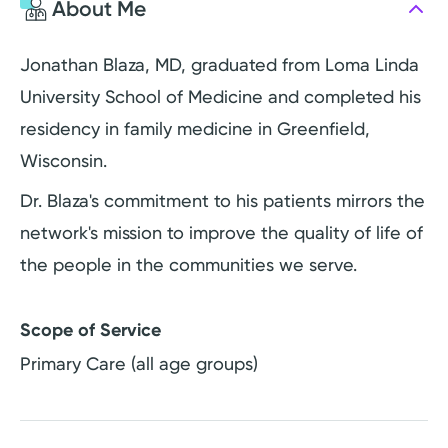
About Me
Jonathan Blaza, MD, graduated from Loma Linda
University School of Medicine and completed his
residency in family medicine in Greenfield,
Wisconsin.
Dr. Blaza's commitment to his patients mirrors the
network's mission to improve the quality of life of
the people in the communities we serve.
Scope of Service
Primary Care (all age groups)