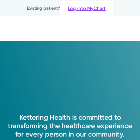
Log into MyChart
Existing patient?
Show more appointment times
Log into MyChart
Existing patient?
Kettering
Health
is
committed
to
transforming
the
healthcare
experience
for
every
person
in
our
community.