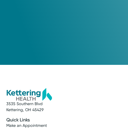
3535 Southern Blvd
Kettering, OH 45429
Quick Links
Make an Appointment