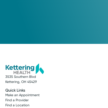
Medical Group Practice
Kettering Health Medical
Group General & Vascular
Surgery
Kettering Health Main Campus
3737 Southern Blvd.
Suite 2000, Level B
Kettering, OH 45429
(937) 228-4126
3535 Southern Blvd
Kettering, OH 45429
Get Directions
Quick Links
Make an Appointment
Find a Provider
Find a Location