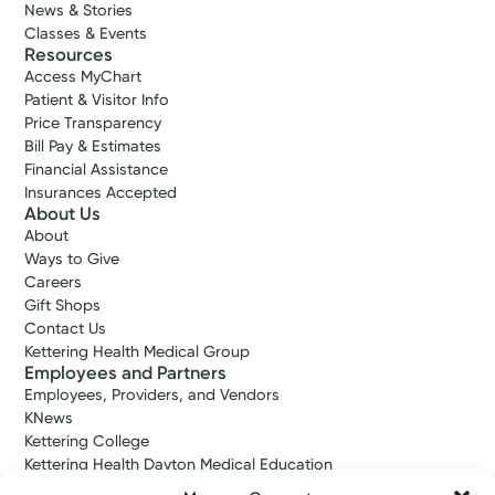
News & Stories
Classes & Events
Resources
Access MyChart
Patient & Visitor Info
Price Transparency
Bill Pay & Estimates
Financial Assistance
Insurances Accepted
About Us
Medical Group Practice
About
Kettering Health Medical
Ways to Give
Group Vascular Surgery
Careers
Gift Shops
Englewood Health Center
Contact Us
1250 W. National Rd.
Kettering Health Medical Group
Suite 100B
Employees and Partners
Englewood, OH 45315
Employees, Providers, and Vendors
(937) 228-4126
KNews
Kettering College
Get Directions
Kettering Health Dayton Medical Education
Kettering Health Main Campus Medical Education