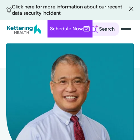
Click here for more information about our recent
data security incident
Schedule Now
Search
Skip
to
main
content