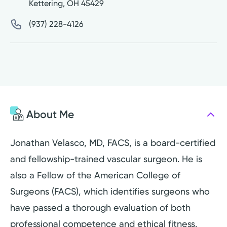
Kettering
,
OH
45429
(937) 228-4126
About Me
Jonathan Velasco, MD, FACS, is a board-certified
and fellowship-trained vascular surgeon. He is
also a Fellow of the American College of
Surgeons (FACS), which identifies surgeons who
have passed a thorough evaluation of both
professional competence and ethical fitness.