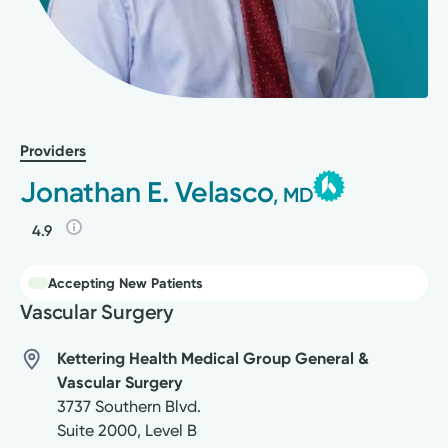
Providers
Jonathan E. Velasco
, MD
4.9
Accepting New Patients
Vascular Surgery
Kettering Health Medical Group General &
Vascular Surgery
3737 Southern Blvd.
Suite 2000, Level B