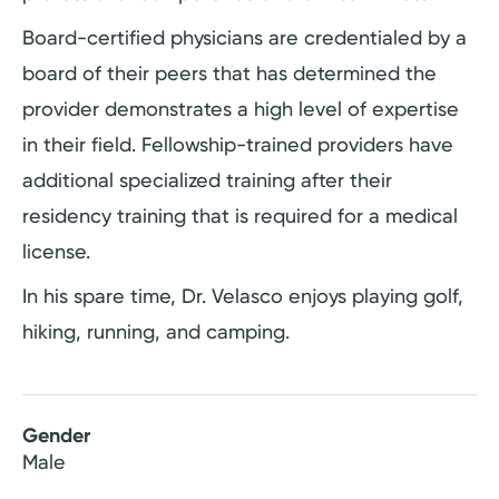
Board-certified physicians are credentialed by a
board of their peers that has determined the
provider demonstrates a high level of expertise
in their field. Fellowship-trained providers have
additional specialized training after their
residency training that is required for a medical
license.
In his spare time, Dr. Velasco enjoys playing golf,
hiking, running, and camping.
Gender
Male